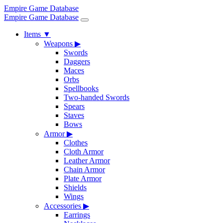
Empire Game Database
Empire Game Database
Items
▼
Weapons
▶
Swords
Daggers
Maces
Orbs
Spellbooks
Two-handed Swords
Spears
Staves
Bows
Armor
▶
Clothes
Cloth Armor
Leather Armor
Chain Armor
Plate Armor
Shields
Wings
Accessories
▶
Earrings