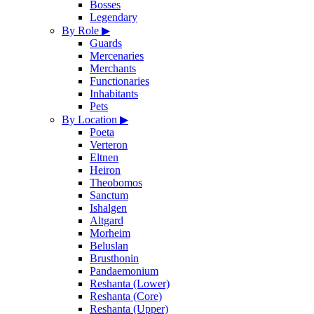
Bosses
Legendary
By Role
▶
Guards
Mercenaries
Merchants
Functionaries
Inhabitants
Pets
By Location
▶
Poeta
Verteron
Eltnen
Heiron
Theobomos
Sanctum
Ishalgen
Altgard
Morheim
Beluslan
Brusthonin
Pandaemonium
Reshanta (Lower)
Reshanta (Core)
Reshanta (Upper)