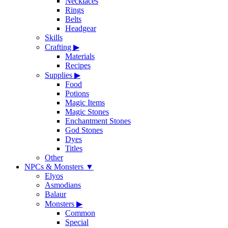
Necklaces
Rings
Belts
Headgear
Skills
Crafting
▶
Materials
Recipes
Supplies
▶
Food
Potions
Magic Items
Magic Stones
Enchantment Stones
God Stones
Dyes
Titles
Other
NPCs & Monsters
▼
Elyos
Asmodians
Balaur
Monsters
▶
Common
Special