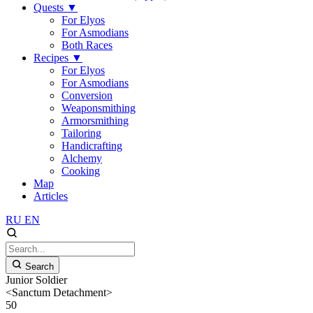
Quests
▼
For Elyos
For Asmodians
Both Races
Recipes
▼
For Elyos
For Asmodians
Conversion
Weaponsmithing
Armorsmithing
Tailoring
Handicrafting
Alchemy
Cooking
Map
Articles
RU
EN
Search
Junior Soldier
<Sanctum Detachment>
50