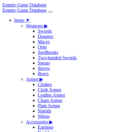
Empire Game Database
Empire Game Database
Items
▼
Weapons
▶
Swords
Daggers
Maces
Orbs
Spellbooks
Two-handed Swords
Spears
Staves
Bows
Armor
▶
Clothes
Cloth Armor
Leather Armor
Chain Armor
Plate Armor
Shields
Wings
Accessories
▶
Earrings