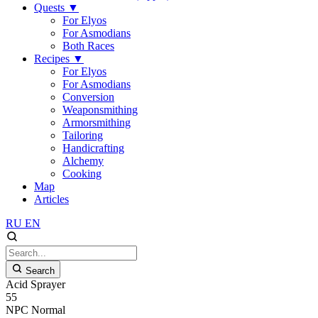
Quests
▼
For Elyos
For Asmodians
Both Races
Recipes
▼
For Elyos
For Asmodians
Conversion
Weaponsmithing
Armorsmithing
Tailoring
Handicrafting
Alchemy
Cooking
Map
Articles
RU
EN
Search
Acid Sprayer
55
NPC
Normal