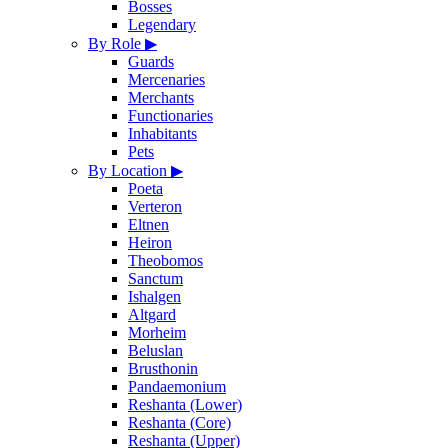
Bosses
Legendary
By Role
▶
Guards
Mercenaries
Merchants
Functionaries
Inhabitants
Pets
By Location
▶
Poeta
Verteron
Eltnen
Heiron
Theobomos
Sanctum
Ishalgen
Altgard
Morheim
Beluslan
Brusthonin
Pandaemonium
Reshanta (Lower)
Reshanta (Core)
Reshanta (Upper)