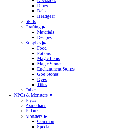
Necklaces
Rings
Belts
Headgear
Skills
Crafting
▶
Materials
Recipes
Supplies
▶
Food
Potions
Magic Items
Magic Stones
Enchantment Stones
God Stones
Dyes
Titles
Other
NPCs & Monsters
▼
Elyos
Asmodians
Balaur
Monsters
▶
Common
Special