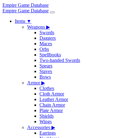
Empire Game Database
Empire Game Database
Items
▼
Weapons
▶
Swords
Daggers
Maces
Orbs
Spellbooks
Two-handed Swords
Spears
Staves
Bows
Armor
▶
Clothes
Cloth Armor
Leather Armor
Chain Armor
Plate Armor
Shields
Wings
Accessories
▶
Earrings