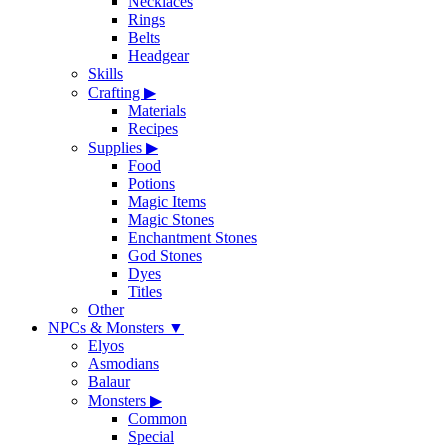
Necklaces
Rings
Belts
Headgear
Skills
Crafting
▶
Materials
Recipes
Supplies
▶
Food
Potions
Magic Items
Magic Stones
Enchantment Stones
God Stones
Dyes
Titles
Other
NPCs & Monsters
▼
Elyos
Asmodians
Balaur
Monsters
▶
Common
Special