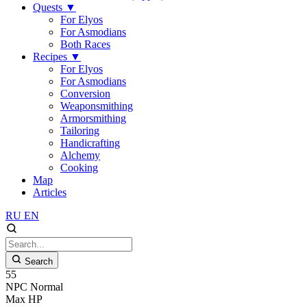
Quests
▼
For Elyos
For Asmodians
Both Races
Recipes
▼
For Elyos
For Asmodians
Conversion
Weaponsmithing
Armorsmithing
Tailoring
Handicrafting
Alchemy
Cooking
Map
Articles
RU
EN
Search
55
NPC
Normal
Max HP