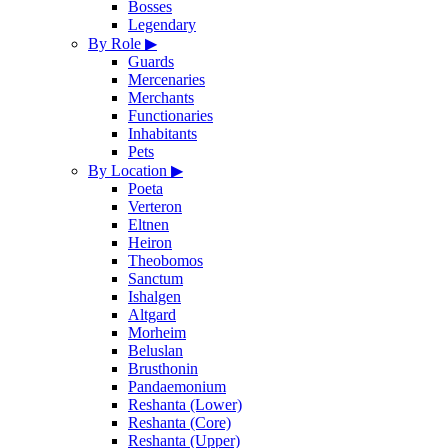
Bosses
Legendary
By Role
▶
Guards
Mercenaries
Merchants
Functionaries
Inhabitants
Pets
By Location
▶
Poeta
Verteron
Eltnen
Heiron
Theobomos
Sanctum
Ishalgen
Altgard
Morheim
Beluslan
Brusthonin
Pandaemonium
Reshanta (Lower)
Reshanta (Core)
Reshanta (Upper)