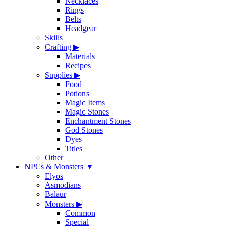
Necklaces
Rings
Belts
Headgear
Skills
Crafting
▶
Materials
Recipes
Supplies
▶
Food
Potions
Magic Items
Magic Stones
Enchantment Stones
God Stones
Dyes
Titles
Other
NPCs & Monsters
▼
Elyos
Asmodians
Balaur
Monsters
▶
Common
Special