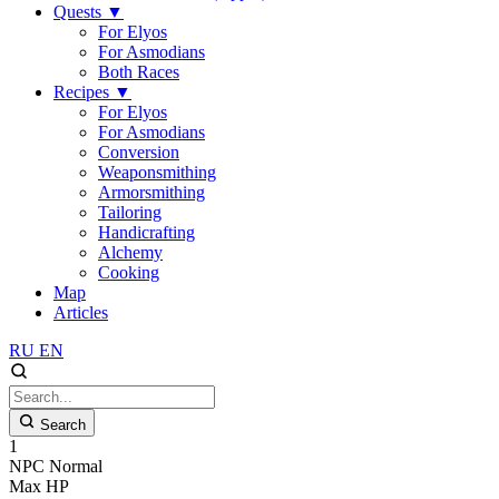
Quests
▼
For Elyos
For Asmodians
Both Races
Recipes
▼
For Elyos
For Asmodians
Conversion
Weaponsmithing
Armorsmithing
Tailoring
Handicrafting
Alchemy
Cooking
Map
Articles
RU
EN
Search
1
NPC
Normal
Max HP