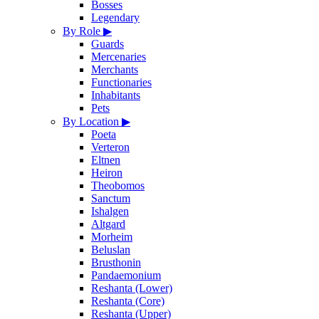
Bosses
Legendary
By Role
▶
Guards
Mercenaries
Merchants
Functionaries
Inhabitants
Pets
By Location
▶
Poeta
Verteron
Eltnen
Heiron
Theobomos
Sanctum
Ishalgen
Altgard
Morheim
Beluslan
Brusthonin
Pandaemonium
Reshanta (Lower)
Reshanta (Core)
Reshanta (Upper)