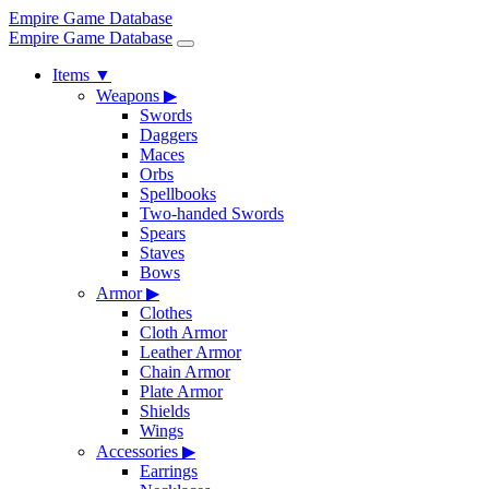
Empire Game Database
Empire Game Database
Items
▼
Weapons
▶
Swords
Daggers
Maces
Orbs
Spellbooks
Two-handed Swords
Spears
Staves
Bows
Armor
▶
Clothes
Cloth Armor
Leather Armor
Chain Armor
Plate Armor
Shields
Wings
Accessories
▶
Earrings