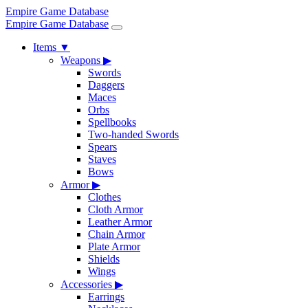
Empire Game Database
Empire Game Database
Items
▼
Weapons
▶
Swords
Daggers
Maces
Orbs
Spellbooks
Two-handed Swords
Spears
Staves
Bows
Armor
▶
Clothes
Cloth Armor
Leather Armor
Chain Armor
Plate Armor
Shields
Wings
Accessories
▶
Earrings