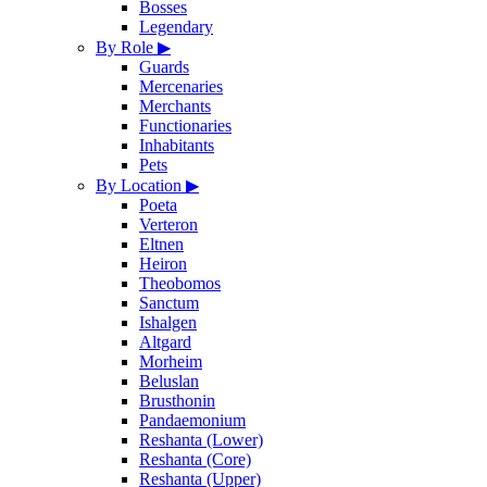
Bosses
Legendary
By Role
▶
Guards
Mercenaries
Merchants
Functionaries
Inhabitants
Pets
By Location
▶
Poeta
Verteron
Eltnen
Heiron
Theobomos
Sanctum
Ishalgen
Altgard
Morheim
Beluslan
Brusthonin
Pandaemonium
Reshanta (Lower)
Reshanta (Core)
Reshanta (Upper)