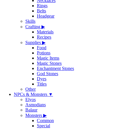
Necklaces
Rings
Belts
Headgear
Skills
Crafting
▶
Materials
Recipes
Supplies
▶
Food
Potions
Magic Items
Magic Stones
Enchantment Stones
God Stones
Dyes
Titles
Other
NPCs & Monsters
▼
Elyos
Asmodians
Balaur
Monsters
▶
Common
Special