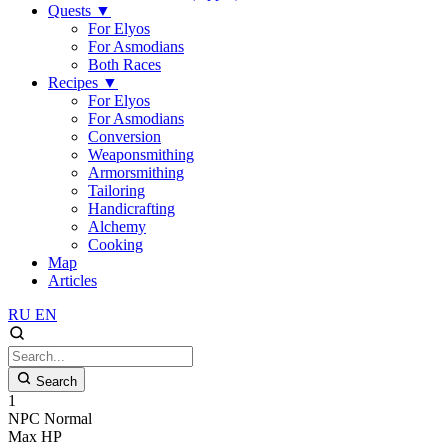
Quests
▼
For Elyos
For Asmodians
Both Races
Recipes
▼
For Elyos
For Asmodians
Conversion
Weaponsmithing
Armorsmithing
Tailoring
Handicrafting
Alchemy
Cooking
Map
Articles
RU
EN
Search
1
NPC
Normal
Max HP