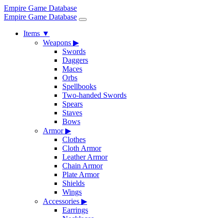
Empire Game Database
Empire Game Database
Items
▼
Weapons
▶
Swords
Daggers
Maces
Orbs
Spellbooks
Two-handed Swords
Spears
Staves
Bows
Armor
▶
Clothes
Cloth Armor
Leather Armor
Chain Armor
Plate Armor
Shields
Wings
Accessories
▶
Earrings