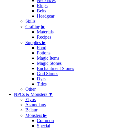
Necklaces
Rings
Belts
Headgear
Skills
Crafting
▶
Materials
Recipes
Supplies
▶
Food
Potions
Magic Items
Magic Stones
Enchantment Stones
God Stones
Dyes
Titles
Other
NPCs & Monsters
▼
Elyos
Asmodians
Balaur
Monsters
▶
Common
Special