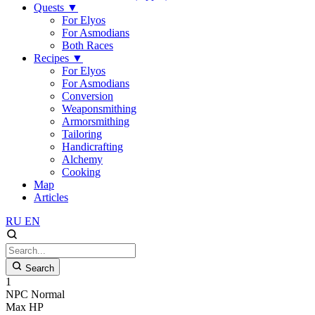
Quests
▼
For Elyos
For Asmodians
Both Races
Recipes
▼
For Elyos
For Asmodians
Conversion
Weaponsmithing
Armorsmithing
Tailoring
Handicrafting
Alchemy
Cooking
Map
Articles
RU
EN
Search
1
NPC
Normal
Max HP