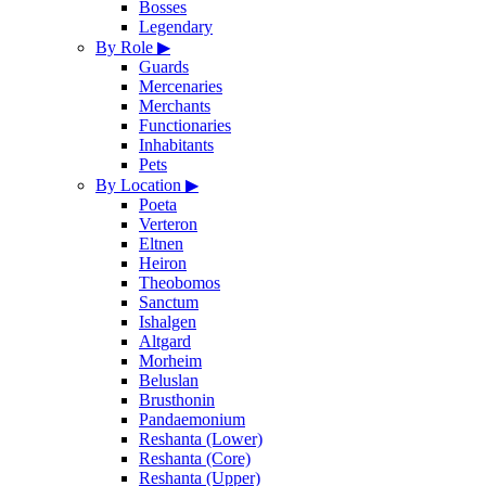
Bosses
Legendary
By Role
▶
Guards
Mercenaries
Merchants
Functionaries
Inhabitants
Pets
By Location
▶
Poeta
Verteron
Eltnen
Heiron
Theobomos
Sanctum
Ishalgen
Altgard
Morheim
Beluslan
Brusthonin
Pandaemonium
Reshanta (Lower)
Reshanta (Core)
Reshanta (Upper)