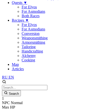
Quests
▼
For Elyos
For Asmodians
Both Races
Recipes
▼
For Elyos
For Asmodians
Conversion
Weaponsmithing
Armorsmithing
Tailoring
Handicrafting
Alchemy
Cooking
Map
Articles
RU
EN
Search
1
NPC
Normal
Max HP