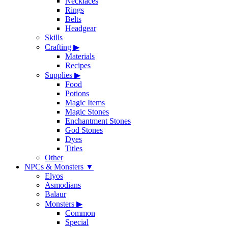
Necklaces
Rings
Belts
Headgear
Skills
Crafting
▶
Materials
Recipes
Supplies
▶
Food
Potions
Magic Items
Magic Stones
Enchantment Stones
God Stones
Dyes
Titles
Other
NPCs & Monsters
▼
Elyos
Asmodians
Balaur
Monsters
▶
Common
Special