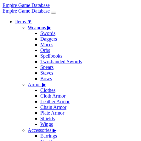
Empire Game Database
Empire Game Database
Items
▼
Weapons
▶
Swords
Daggers
Maces
Orbs
Spellbooks
Two-handed Swords
Spears
Staves
Bows
Armor
▶
Clothes
Cloth Armor
Leather Armor
Chain Armor
Plate Armor
Shields
Wings
Accessories
▶
Earrings