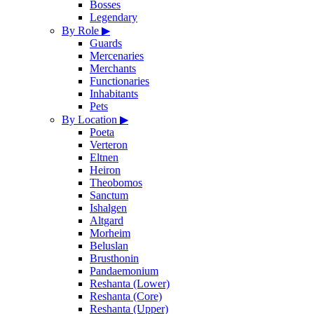
Bosses
Legendary
By Role
▶
Guards
Mercenaries
Merchants
Functionaries
Inhabitants
Pets
By Location
▶
Poeta
Verteron
Eltnen
Heiron
Theobomos
Sanctum
Ishalgen
Altgard
Morheim
Beluslan
Brusthonin
Pandaemonium
Reshanta (Lower)
Reshanta (Core)
Reshanta (Upper)