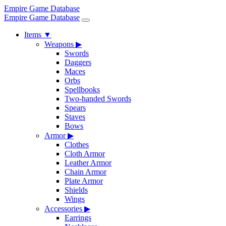
Empire Game Database
Empire Game Database
Items
▼
Weapons
▶
Swords
Daggers
Maces
Orbs
Spellbooks
Two-handed Swords
Spears
Staves
Bows
Armor
▶
Clothes
Cloth Armor
Leather Armor
Chain Armor
Plate Armor
Shields
Wings
Accessories
▶
Earrings