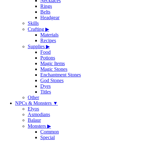
Necklaces
Rings
Belts
Headgear
Skills
Crafting
▶
Materials
Recipes
Supplies
▶
Food
Potions
Magic Items
Magic Stones
Enchantment Stones
God Stones
Dyes
Titles
Other
NPCs & Monsters
▼
Elyos
Asmodians
Balaur
Monsters
▶
Common
Special