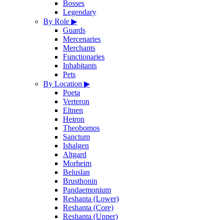
Bosses
Legendary
By Role
▶
Guards
Mercenaries
Merchants
Functionaries
Inhabitants
Pets
By Location
▶
Poeta
Verteron
Eltnen
Heiron
Theobomos
Sanctum
Ishalgen
Altgard
Morheim
Beluslan
Brusthonin
Pandaemonium
Reshanta (Lower)
Reshanta (Core)
Reshanta (Upper)