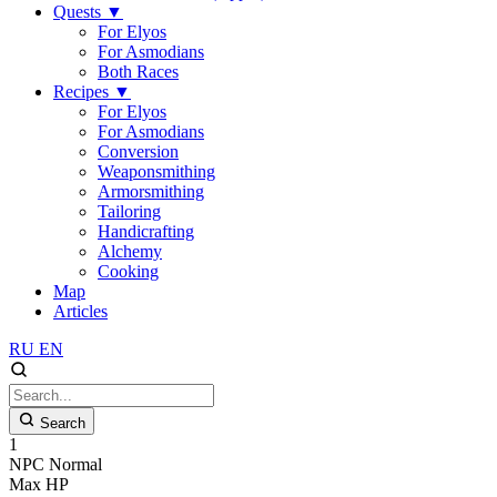
Quests
▼
For Elyos
For Asmodians
Both Races
Recipes
▼
For Elyos
For Asmodians
Conversion
Weaponsmithing
Armorsmithing
Tailoring
Handicrafting
Alchemy
Cooking
Map
Articles
RU
EN
Search
1
NPC
Normal
Max HP