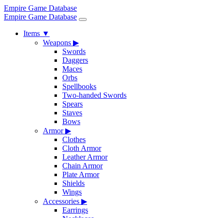
Empire Game Database
Empire Game Database
Items
▼
Weapons
▶
Swords
Daggers
Maces
Orbs
Spellbooks
Two-handed Swords
Spears
Staves
Bows
Armor
▶
Clothes
Cloth Armor
Leather Armor
Chain Armor
Plate Armor
Shields
Wings
Accessories
▶
Earrings