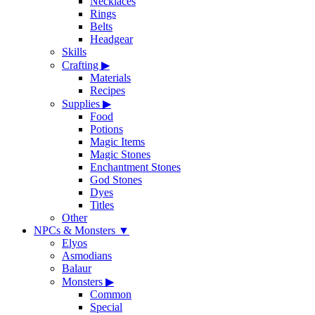
Necklaces
Rings
Belts
Headgear
Skills
Crafting
▶
Materials
Recipes
Supplies
▶
Food
Potions
Magic Items
Magic Stones
Enchantment Stones
God Stones
Dyes
Titles
Other
NPCs & Monsters
▼
Elyos
Asmodians
Balaur
Monsters
▶
Common
Special