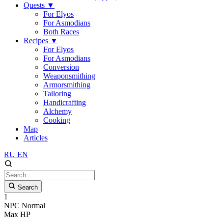
Quests
▼
For Elyos
For Asmodians
Both Races
Recipes
▼
For Elyos
For Asmodians
Conversion
Weaponsmithing
Armorsmithing
Tailoring
Handicrafting
Alchemy
Cooking
Map
Articles
RU
EN
Search
1
NPC
Normal
Max HP