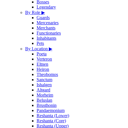
Bosses
Legendary
By Role
▶
Guards
Mercenaries
Merchants
Functionaries
Inhabitants
Pets
By Location
▶
Poeta
Verteron
Eltnen
Heiron
Theobomos
Sanctum
Ishalgen
Altgard
Morheim
Beluslan
Brusthonin
Pandaemonium
Reshanta (Lower)
Reshanta (Core)
Reshanta (Upper)