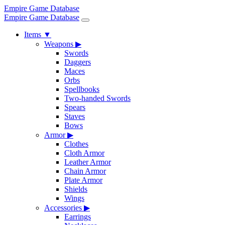
Empire Game Database
Empire Game Database
Items
▼
Weapons
▶
Swords
Daggers
Maces
Orbs
Spellbooks
Two-handed Swords
Spears
Staves
Bows
Armor
▶
Clothes
Cloth Armor
Leather Armor
Chain Armor
Plate Armor
Shields
Wings
Accessories
▶
Earrings