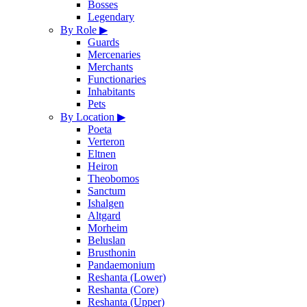
Bosses
Legendary
By Role
▶
Guards
Mercenaries
Merchants
Functionaries
Inhabitants
Pets
By Location
▶
Poeta
Verteron
Eltnen
Heiron
Theobomos
Sanctum
Ishalgen
Altgard
Morheim
Beluslan
Brusthonin
Pandaemonium
Reshanta (Lower)
Reshanta (Core)
Reshanta (Upper)