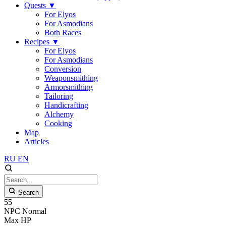
Quests
▼
For Elyos
For Asmodians
Both Races
Recipes
▼
For Elyos
For Asmodians
Conversion
Weaponsmithing
Armorsmithing
Tailoring
Handicrafting
Alchemy
Cooking
Map
Articles
RU
EN
Search
55
NPC
Normal
Max HP