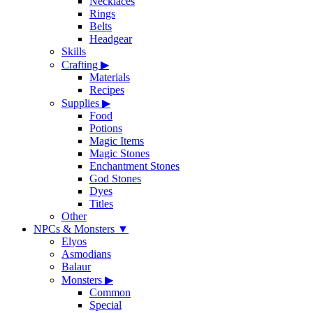
Necklaces
Rings
Belts
Headgear
Skills
Crafting
▶
Materials
Recipes
Supplies
▶
Food
Potions
Magic Items
Magic Stones
Enchantment Stones
God Stones
Dyes
Titles
Other
NPCs & Monsters
▼
Elyos
Asmodians
Balaur
Monsters
▶
Common
Special