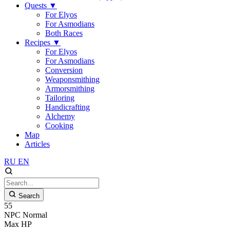
Quests
▼
For Elyos
For Asmodians
Both Races
Recipes
▼
For Elyos
For Asmodians
Conversion
Weaponsmithing
Armorsmithing
Tailoring
Handicrafting
Alchemy
Cooking
Map
Articles
RU
EN
Search
55
NPC
Normal
Max HP