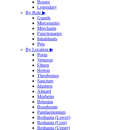
Bosses
Legendary
By Role
▶
Guards
Mercenaries
Merchants
Functionaries
Inhabitants
Pets
By Location
▶
Poeta
Verteron
Eltnen
Heiron
Theobomos
Sanctum
Ishalgen
Altgard
Morheim
Beluslan
Brusthonin
Pandaemonium
Reshanta (Lower)
Reshanta (Core)
Reshanta (Upper)