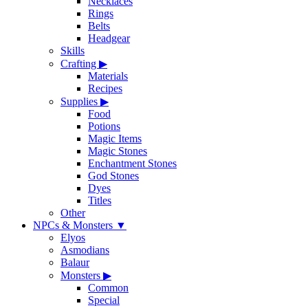
Necklaces
Rings
Belts
Headgear
Skills
Crafting
▶
Materials
Recipes
Supplies
▶
Food
Potions
Magic Items
Magic Stones
Enchantment Stones
God Stones
Dyes
Titles
Other
NPCs & Monsters
▼
Elyos
Asmodians
Balaur
Monsters
▶
Common
Special