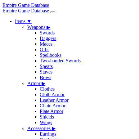
Empire Game Database
Empire Game Database
Items
▼
Weapons
▶
Swords
Daggers
Maces
Orbs
Spellbooks
Two-handed Swords
Spears
Staves
Bows
Armor
▶
Clothes
Cloth Armor
Leather Armor
Chain Armor
Plate Armor
Shields
Wings
Accessories
▶
Earrings