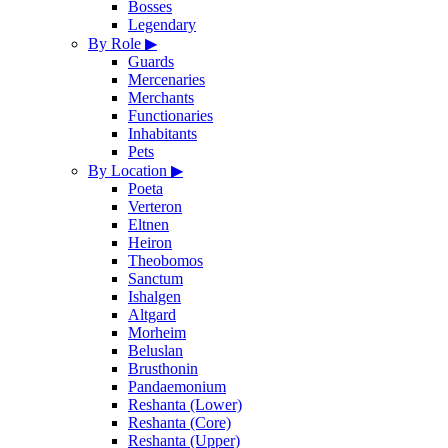
Bosses
Legendary
By Role
▶
Guards
Mercenaries
Merchants
Functionaries
Inhabitants
Pets
By Location
▶
Poeta
Verteron
Eltnen
Heiron
Theobomos
Sanctum
Ishalgen
Altgard
Morheim
Beluslan
Brusthonin
Pandaemonium
Reshanta (Lower)
Reshanta (Core)
Reshanta (Upper)