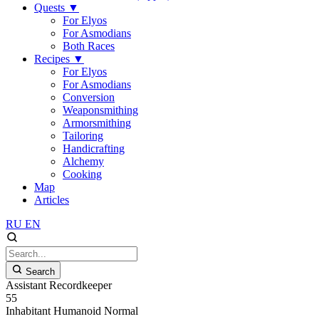
Quests
▼
For Elyos
For Asmodians
Both Races
Recipes
▼
For Elyos
For Asmodians
Conversion
Weaponsmithing
Armorsmithing
Tailoring
Handicrafting
Alchemy
Cooking
Map
Articles
RU
EN
Search
Assistant Recordkeeper
55
Inhabitant
Humanoid
Normal