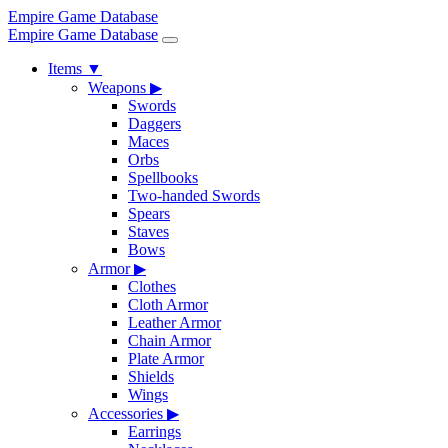
Empire Game Database
Empire Game Database
Items
▼
Weapons
▶
Swords
Daggers
Maces
Orbs
Spellbooks
Two-handed Swords
Spears
Staves
Bows
Armor
▶
Clothes
Cloth Armor
Leather Armor
Chain Armor
Plate Armor
Shields
Wings
Accessories
▶
Earrings