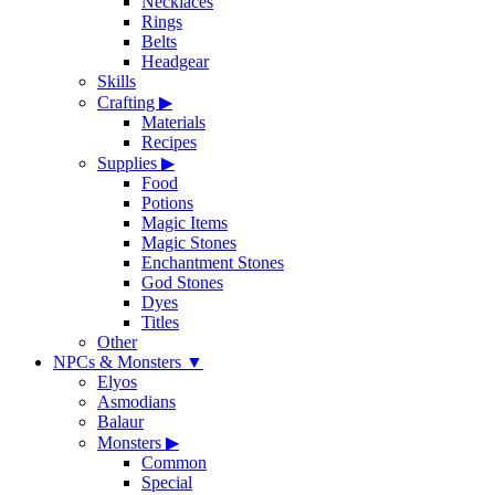
Necklaces
Rings
Belts
Headgear
Skills
Crafting
▶
Materials
Recipes
Supplies
▶
Food
Potions
Magic Items
Magic Stones
Enchantment Stones
God Stones
Dyes
Titles
Other
NPCs & Monsters
▼
Elyos
Asmodians
Balaur
Monsters
▶
Common
Special