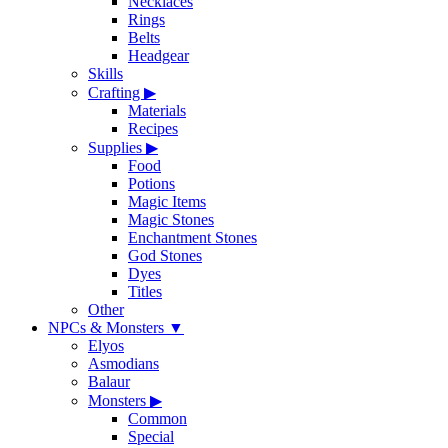
Necklaces
Rings
Belts
Headgear
Skills
Crafting
▶
Materials
Recipes
Supplies
▶
Food
Potions
Magic Items
Magic Stones
Enchantment Stones
God Stones
Dyes
Titles
Other
NPCs & Monsters
▼
Elyos
Asmodians
Balaur
Monsters
▶
Common
Special