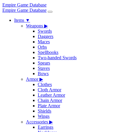
Empire Game Database
Empire Game Database
Items
▼
Weapons
▶
Swords
Daggers
Maces
Orbs
Spellbooks
Two-handed Swords
Spears
Staves
Bows
Armor
▶
Clothes
Cloth Armor
Leather Armor
Chain Armor
Plate Armor
Shields
Wings
Accessories
▶
Earrings