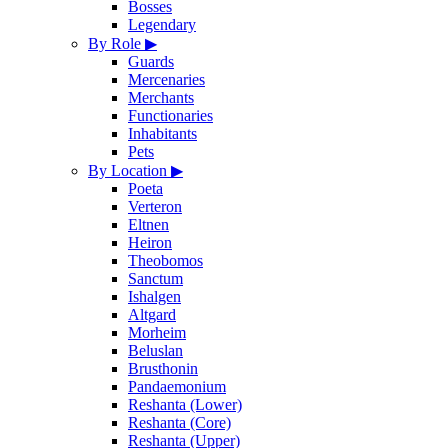
Bosses
Legendary
By Role
▶
Guards
Mercenaries
Merchants
Functionaries
Inhabitants
Pets
By Location
▶
Poeta
Verteron
Eltnen
Heiron
Theobomos
Sanctum
Ishalgen
Altgard
Morheim
Beluslan
Brusthonin
Pandaemonium
Reshanta (Lower)
Reshanta (Core)
Reshanta (Upper)