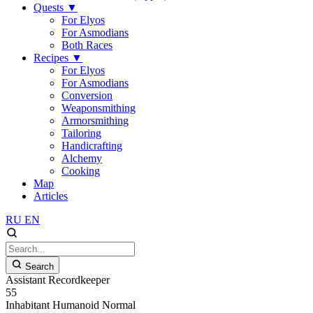
Quests
▼
For Elyos
For Asmodians
Both Races
Recipes
▼
For Elyos
For Asmodians
Conversion
Weaponsmithing
Armorsmithing
Tailoring
Handicrafting
Alchemy
Cooking
Map
Articles
RU
EN
Search
Assistant Recordkeeper
55
Inhabitant
Humanoid
Normal