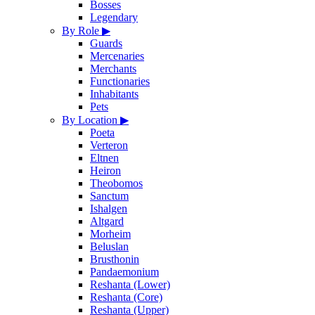
Bosses
Legendary
By Role
▶
Guards
Mercenaries
Merchants
Functionaries
Inhabitants
Pets
By Location
▶
Poeta
Verteron
Eltnen
Heiron
Theobomos
Sanctum
Ishalgen
Altgard
Morheim
Beluslan
Brusthonin
Pandaemonium
Reshanta (Lower)
Reshanta (Core)
Reshanta (Upper)