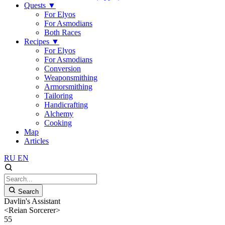
Quests
▼
For Elyos
For Asmodians
Both Races
Recipes
▼
For Elyos
For Asmodians
Conversion
Weaponsmithing
Armorsmithing
Tailoring
Handicrafting
Alchemy
Cooking
Map
Articles
RU
EN
Search
Davlin's Assistant
<Reian Sorcerer>
55