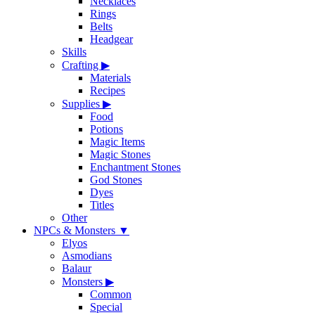
Necklaces
Rings
Belts
Headgear
Skills
Crafting
▶
Materials
Recipes
Supplies
▶
Food
Potions
Magic Items
Magic Stones
Enchantment Stones
God Stones
Dyes
Titles
Other
NPCs & Monsters
▼
Elyos
Asmodians
Balaur
Monsters
▶
Common
Special