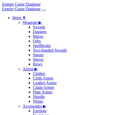
Empire Game Database
Empire Game Database
Items
▼
Weapons
▶
Swords
Daggers
Maces
Orbs
Spellbooks
Two-handed Swords
Spears
Staves
Bows
Armor
▶
Clothes
Cloth Armor
Leather Armor
Chain Armor
Plate Armor
Shields
Wings
Accessories
▶
Earrings