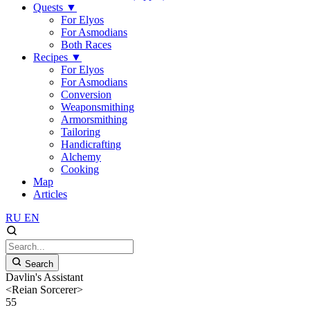
Quests
▼
For Elyos
For Asmodians
Both Races
Recipes
▼
For Elyos
For Asmodians
Conversion
Weaponsmithing
Armorsmithing
Tailoring
Handicrafting
Alchemy
Cooking
Map
Articles
RU
EN
Search
Davlin's Assistant
<Reian Sorcerer>
55