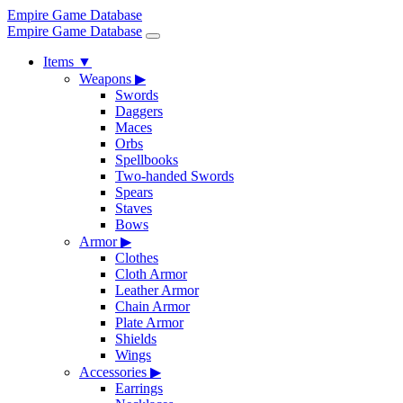
Empire Game Database
Empire Game Database
Items
▼
Weapons
▶
Swords
Daggers
Maces
Orbs
Spellbooks
Two-handed Swords
Spears
Staves
Bows
Armor
▶
Clothes
Cloth Armor
Leather Armor
Chain Armor
Plate Armor
Shields
Wings
Accessories
▶
Earrings