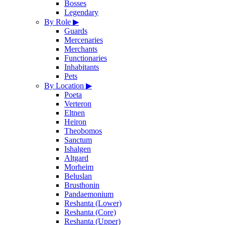
Bosses
Legendary
By Role
▶
Guards
Mercenaries
Merchants
Functionaries
Inhabitants
Pets
By Location
▶
Poeta
Verteron
Eltnen
Heiron
Theobomos
Sanctum
Ishalgen
Altgard
Morheim
Beluslan
Brusthonin
Pandaemonium
Reshanta (Lower)
Reshanta (Core)
Reshanta (Upper)