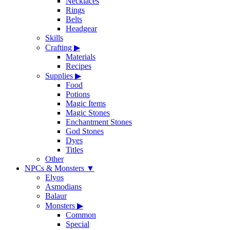
Necklaces
Rings
Belts
Headgear
Skills
Crafting
▶
Materials
Recipes
Supplies
▶
Food
Potions
Magic Items
Magic Stones
Enchantment Stones
God Stones
Dyes
Titles
Other
NPCs & Monsters
▼
Elyos
Asmodians
Balaur
Monsters
▶
Common
Special