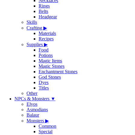
Necklaces
Rings
Belts
Headgear
Skills
Crafting
▶
Materials
Recipes
Supplies
▶
Food
Potions
Magic Items
Magic Stones
Enchantment Stones
God Stones
Dyes
Titles
Other
NPCs & Monsters
▼
Elyos
Asmodians
Balaur
Monsters
▶
Common
Special