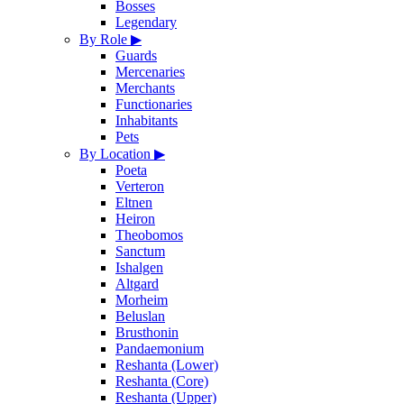
Bosses
Legendary
By Role
▶
Guards
Mercenaries
Merchants
Functionaries
Inhabitants
Pets
By Location
▶
Poeta
Verteron
Eltnen
Heiron
Theobomos
Sanctum
Ishalgen
Altgard
Morheim
Beluslan
Brusthonin
Pandaemonium
Reshanta (Lower)
Reshanta (Core)
Reshanta (Upper)