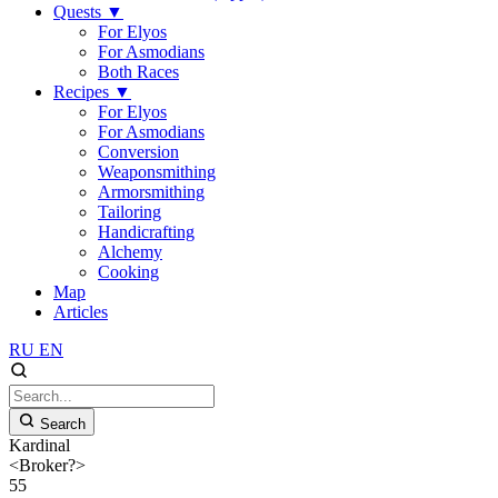
Quests
▼
For Elyos
For Asmodians
Both Races
Recipes
▼
For Elyos
For Asmodians
Conversion
Weaponsmithing
Armorsmithing
Tailoring
Handicrafting
Alchemy
Cooking
Map
Articles
RU
EN
Search
Kardinal
<Broker?>
55