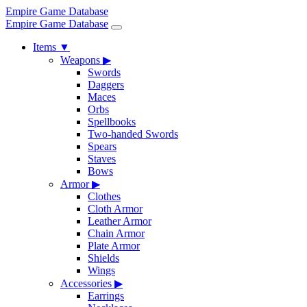
Empire Game Database
Empire Game Database
Items
▼
Weapons
▶
Swords
Daggers
Maces
Orbs
Spellbooks
Two-handed Swords
Spears
Staves
Bows
Armor
▶
Clothes
Cloth Armor
Leather Armor
Chain Armor
Plate Armor
Shields
Wings
Accessories
▶
Earrings