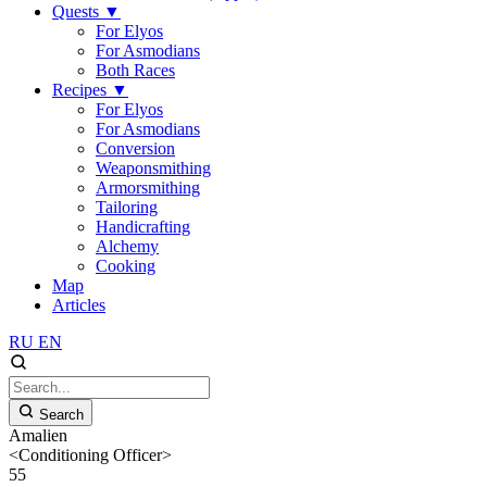
Quests
▼
For Elyos
For Asmodians
Both Races
Recipes
▼
For Elyos
For Asmodians
Conversion
Weaponsmithing
Armorsmithing
Tailoring
Handicrafting
Alchemy
Cooking
Map
Articles
RU
EN
Search
Amalien
<Conditioning Officer>
55