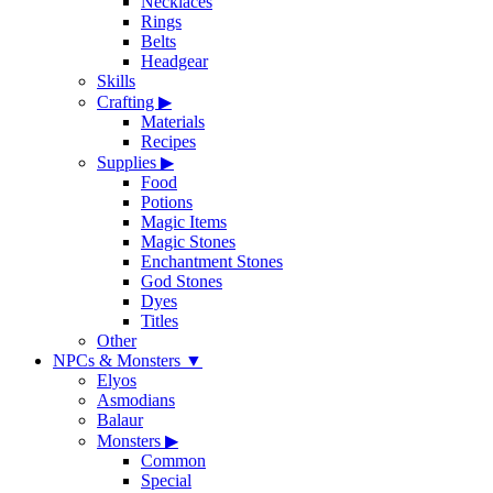
Necklaces
Rings
Belts
Headgear
Skills
Crafting
▶
Materials
Recipes
Supplies
▶
Food
Potions
Magic Items
Magic Stones
Enchantment Stones
God Stones
Dyes
Titles
Other
NPCs & Monsters
▼
Elyos
Asmodians
Balaur
Monsters
▶
Common
Special