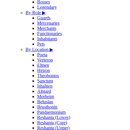
Bosses
Legendary
By Role
▶
Guards
Mercenaries
Merchants
Functionaries
Inhabitants
Pets
By Location
▶
Poeta
Verteron
Eltnen
Heiron
Theobomos
Sanctum
Ishalgen
Altgard
Morheim
Beluslan
Brusthonin
Pandaemonium
Reshanta (Lower)
Reshanta (Core)
Reshanta (Upper)