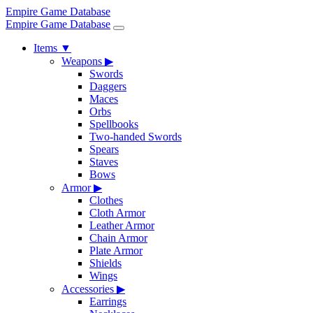
Empire Game Database
Empire Game Database
Items
▼
Weapons
▶
Swords
Daggers
Maces
Orbs
Spellbooks
Two-handed Swords
Spears
Staves
Bows
Armor
▶
Clothes
Cloth Armor
Leather Armor
Chain Armor
Plate Armor
Shields
Wings
Accessories
▶
Earrings