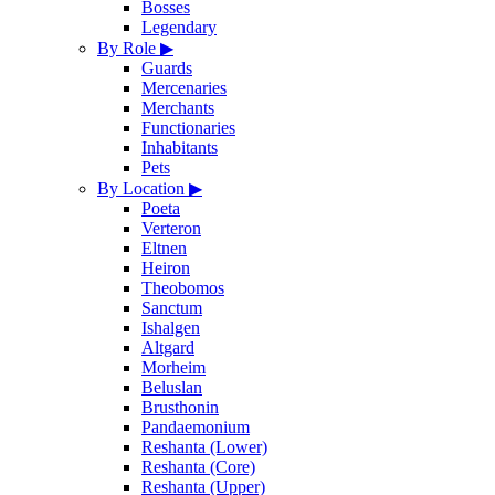
Bosses
Legendary
By Role
▶
Guards
Mercenaries
Merchants
Functionaries
Inhabitants
Pets
By Location
▶
Poeta
Verteron
Eltnen
Heiron
Theobomos
Sanctum
Ishalgen
Altgard
Morheim
Beluslan
Brusthonin
Pandaemonium
Reshanta (Lower)
Reshanta (Core)
Reshanta (Upper)