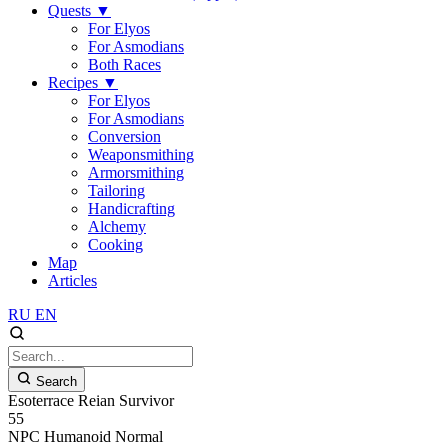
Quests
▼
For Elyos
For Asmodians
Both Races
Recipes
▼
For Elyos
For Asmodians
Conversion
Weaponsmithing
Armorsmithing
Tailoring
Handicrafting
Alchemy
Cooking
Map
Articles
RU
EN
Search
Esoterrace Reian Survivor
55
NPC
Humanoid
Normal