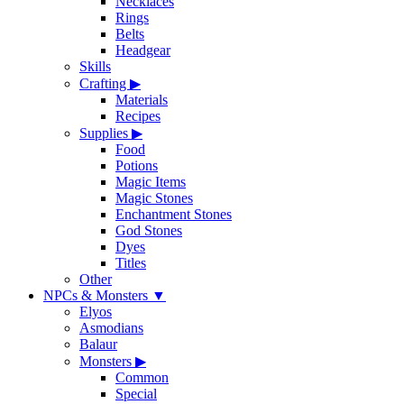
Necklaces
Rings
Belts
Headgear
Skills
Crafting
▶
Materials
Recipes
Supplies
▶
Food
Potions
Magic Items
Magic Stones
Enchantment Stones
God Stones
Dyes
Titles
Other
NPCs & Monsters
▼
Elyos
Asmodians
Balaur
Monsters
▶
Common
Special