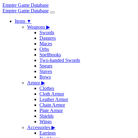
Empire Game Database
Empire Game Database
Items
▼
Weapons
▶
Swords
Daggers
Maces
Orbs
Spellbooks
Two-handed Swords
Spears
Staves
Bows
Armor
▶
Clothes
Cloth Armor
Leather Armor
Chain Armor
Plate Armor
Shields
Wings
Accessories
▶
Earrings