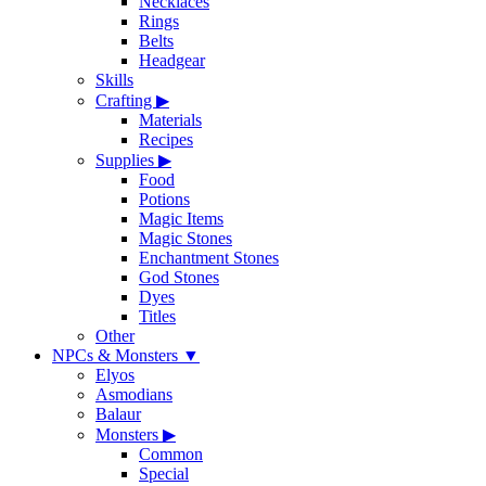
Necklaces
Rings
Belts
Headgear
Skills
Crafting
▶
Materials
Recipes
Supplies
▶
Food
Potions
Magic Items
Magic Stones
Enchantment Stones
God Stones
Dyes
Titles
Other
NPCs & Monsters
▼
Elyos
Asmodians
Balaur
Monsters
▶
Common
Special