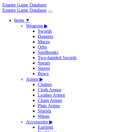
Empire Game Database
Empire Game Database
Items
▼
Weapons
▶
Swords
Daggers
Maces
Orbs
Spellbooks
Two-handed Swords
Spears
Staves
Bows
Armor
▶
Clothes
Cloth Armor
Leather Armor
Chain Armor
Plate Armor
Shields
Wings
Accessories
▶
Earrings