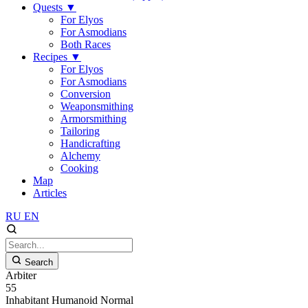
Quests
▼
For Elyos
For Asmodians
Both Races
Recipes
▼
For Elyos
For Asmodians
Conversion
Weaponsmithing
Armorsmithing
Tailoring
Handicrafting
Alchemy
Cooking
Map
Articles
RU
EN
Search
Arbiter
55
Inhabitant
Humanoid
Normal