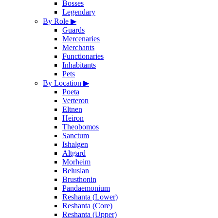
Bosses
Legendary
By Role
▶
Guards
Mercenaries
Merchants
Functionaries
Inhabitants
Pets
By Location
▶
Poeta
Verteron
Eltnen
Heiron
Theobomos
Sanctum
Ishalgen
Altgard
Morheim
Beluslan
Brusthonin
Pandaemonium
Reshanta (Lower)
Reshanta (Core)
Reshanta (Upper)