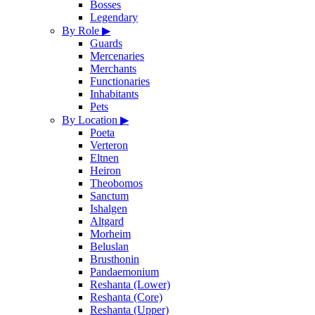
Bosses
Legendary
By Role
▶
Guards
Mercenaries
Merchants
Functionaries
Inhabitants
Pets
By Location
▶
Poeta
Verteron
Eltnen
Heiron
Theobomos
Sanctum
Ishalgen
Altgard
Morheim
Beluslan
Brusthonin
Pandaemonium
Reshanta (Lower)
Reshanta (Core)
Reshanta (Upper)