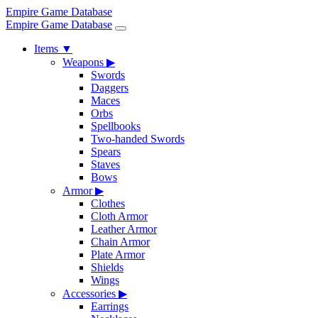
Empire Game Database
Empire Game Database
Items
▼
Weapons
▶
Swords
Daggers
Maces
Orbs
Spellbooks
Two-handed Swords
Spears
Staves
Bows
Armor
▶
Clothes
Cloth Armor
Leather Armor
Chain Armor
Plate Armor
Shields
Wings
Accessories
▶
Earrings