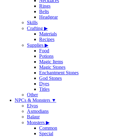
Necklaces
Rings
Belts
Headgear
Skills
Crafting
▶
Materials
Recipes
Supplies
▶
Food
Potions
Magic Items
Magic Stones
Enchantment Stones
God Stones
Dyes
Titles
Other
NPCs & Monsters
▼
Elyos
Asmodians
Balaur
Monsters
▶
Common
Special