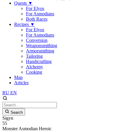
Quests
▼
For Elyos
For Asmodians
Both Races
Recipes
▼
For Elyos
For Asmodians
Conversion
Weaponsmithing
Armorsmithing
Tailoring
Handicrafting
Alchemy
Cooking
Map
Articles
RU
EN
Search
Sigyn
55
Monster
Asmodian
Heroic