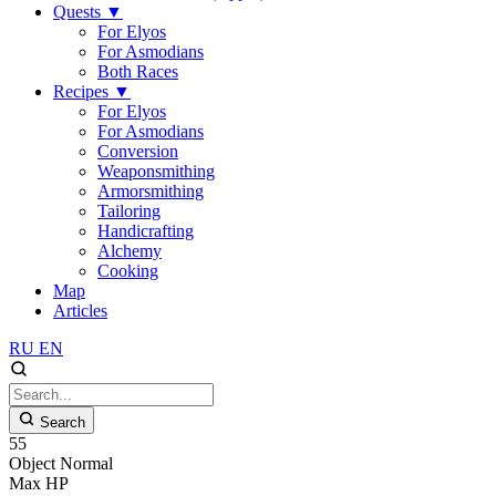
Quests
▼
For Elyos
For Asmodians
Both Races
Recipes
▼
For Elyos
For Asmodians
Conversion
Weaponsmithing
Armorsmithing
Tailoring
Handicrafting
Alchemy
Cooking
Map
Articles
RU
EN
Search
55
Object
Normal
Max HP