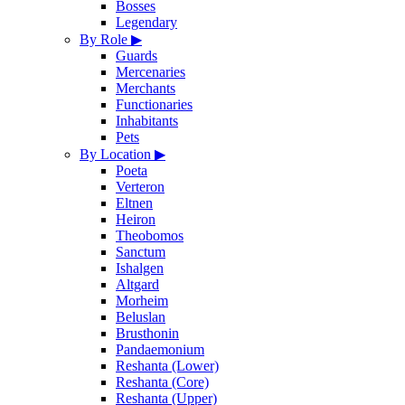
Bosses
Legendary
By Role
▶
Guards
Mercenaries
Merchants
Functionaries
Inhabitants
Pets
By Location
▶
Poeta
Verteron
Eltnen
Heiron
Theobomos
Sanctum
Ishalgen
Altgard
Morheim
Beluslan
Brusthonin
Pandaemonium
Reshanta (Lower)
Reshanta (Core)
Reshanta (Upper)