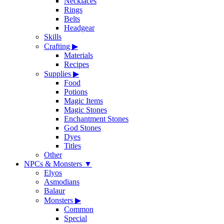
Necklaces
Rings
Belts
Headgear
Skills
Crafting
▶
Materials
Recipes
Supplies
▶
Food
Potions
Magic Items
Magic Stones
Enchantment Stones
God Stones
Dyes
Titles
Other
NPCs & Monsters
▼
Elyos
Asmodians
Balaur
Monsters
▶
Common
Special