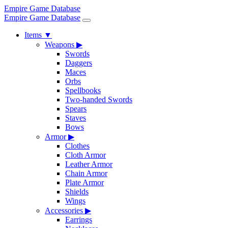
Empire Game Database
Empire Game Database
Items
▼
Weapons
▶
Swords
Daggers
Maces
Orbs
Spellbooks
Two-handed Swords
Spears
Staves
Bows
Armor
▶
Clothes
Cloth Armor
Leather Armor
Chain Armor
Plate Armor
Shields
Wings
Accessories
▶
Earrings