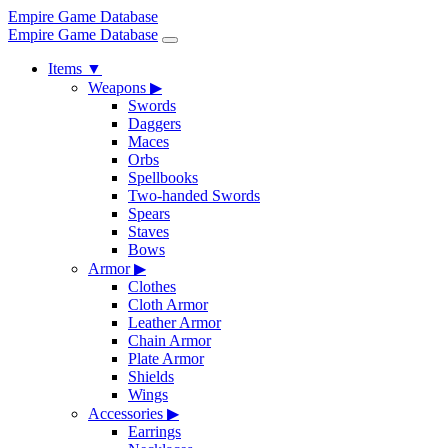
Empire Game Database
Empire Game Database
Items
▼
Weapons
▶
Swords
Daggers
Maces
Orbs
Spellbooks
Two-handed Swords
Spears
Staves
Bows
Armor
▶
Clothes
Cloth Armor
Leather Armor
Chain Armor
Plate Armor
Shields
Wings
Accessories
▶
Earrings