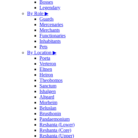
Bosses
Legendary
By Role
▶
Guards
Mercenaries
Merchants
Functionaries
Inhabitants
Pets
By Location
▶
Poeta
Verteron
Eltnen
Heiron
Theobomos
Sanctum
Ishalgen
Altgard
Morheim
Beluslan
Brusthonin
Pandaemonium
Reshanta (Lower)
Reshanta (Core)
Reshanta (Upper)