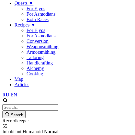
Quests
▼
For Elyos
For Asmodians
Both Races
Recipes
▼
For Elyos
For Asmodians
Conversion
Weaponsmithing
Armorsmithing
Tailoring
Handicrafting
Alchemy
Cooking
Map
Articles
RU
EN
Search
Recordkeeper
55
Inhabitant
Humanoid
Normal