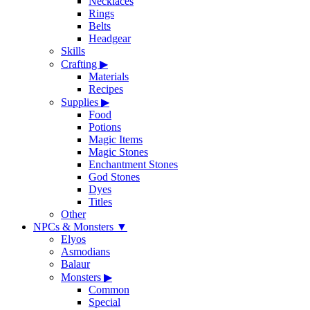
Necklaces
Rings
Belts
Headgear
Skills
Crafting
▶
Materials
Recipes
Supplies
▶
Food
Potions
Magic Items
Magic Stones
Enchantment Stones
God Stones
Dyes
Titles
Other
NPCs & Monsters
▼
Elyos
Asmodians
Balaur
Monsters
▶
Common
Special