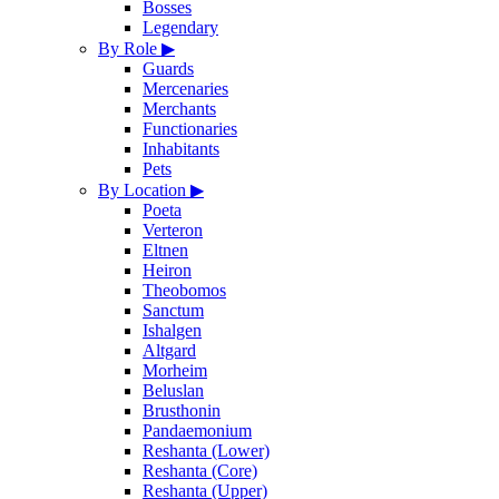
Bosses
Legendary
By Role
▶
Guards
Mercenaries
Merchants
Functionaries
Inhabitants
Pets
By Location
▶
Poeta
Verteron
Eltnen
Heiron
Theobomos
Sanctum
Ishalgen
Altgard
Morheim
Beluslan
Brusthonin
Pandaemonium
Reshanta (Lower)
Reshanta (Core)
Reshanta (Upper)