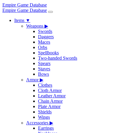
Empire Game Database
Empire Game Database
Items
▼
Weapons
▶
Swords
Daggers
Maces
Orbs
Spellbooks
Two-handed Swords
Spears
Staves
Bows
Armor
▶
Clothes
Cloth Armor
Leather Armor
Chain Armor
Plate Armor
Shields
Wings
Accessories
▶
Earrings