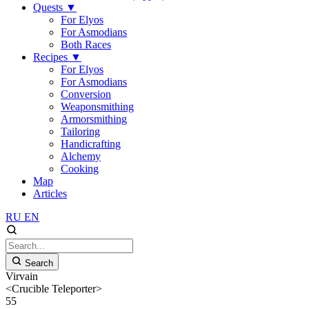
Quests
▼
For Elyos
For Asmodians
Both Races
Recipes
▼
For Elyos
For Asmodians
Conversion
Weaponsmithing
Armorsmithing
Tailoring
Handicrafting
Alchemy
Cooking
Map
Articles
RU
EN
Search
Virvain
<Crucible Teleporter>
55