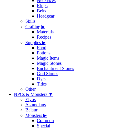
Necklaces
Rings
Belts
Headgear
Skills
Crafting
▶
Materials
Recipes
Supplies
▶
Food
Potions
Magic Items
Magic Stones
Enchantment Stones
God Stones
Dyes
Titles
Other
NPCs & Monsters
▼
Elyos
Asmodians
Balaur
Monsters
▶
Common
Special