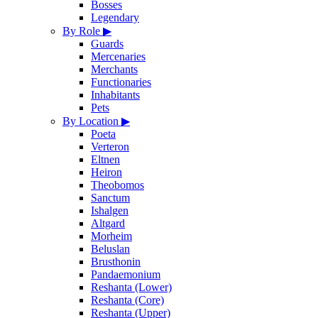
Bosses
Legendary
By Role
▶
Guards
Mercenaries
Merchants
Functionaries
Inhabitants
Pets
By Location
▶
Poeta
Verteron
Eltnen
Heiron
Theobomos
Sanctum
Ishalgen
Altgard
Morheim
Beluslan
Brusthonin
Pandaemonium
Reshanta (Lower)
Reshanta (Core)
Reshanta (Upper)