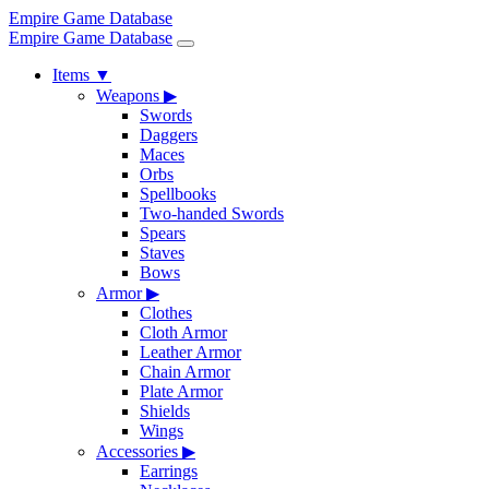
Empire Game Database
Empire Game Database
Items
▼
Weapons
▶
Swords
Daggers
Maces
Orbs
Spellbooks
Two-handed Swords
Spears
Staves
Bows
Armor
▶
Clothes
Cloth Armor
Leather Armor
Chain Armor
Plate Armor
Shields
Wings
Accessories
▶
Earrings