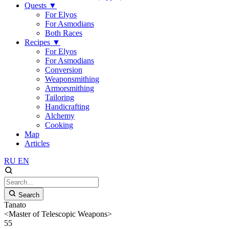
Quests
▼
For Elyos
For Asmodians
Both Races
Recipes
▼
For Elyos
For Asmodians
Conversion
Weaponsmithing
Armorsmithing
Tailoring
Handicrafting
Alchemy
Cooking
Map
Articles
RU
EN
Search
Tanato
<Master of Telescopic Weapons>
55