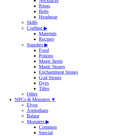
Necklaces
Rings
Belts
Headgear
Skills
Crafting
▶
Materials
Recipes
Supplies
▶
Food
Potions
Magic Items
Magic Stones
Enchantment Stones
God Stones
Dyes
Titles
Other
NPCs & Monsters
▼
Elyos
Asmodians
Balaur
Monsters
▶
Common
Special