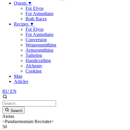
Quests
▼
For Elyos
For Asmodians
Both Races
Recipes
▼
For Elyos
For Asmodians
Conversion
Weaponsmithing
Armorsmithing
Tailoring
Handicrafting
Alchemy
Cooking
Map
Articles
RU
EN
Search
Atotas
<Pandaemonium Recruiter>
50