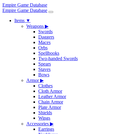
Empire Game Database
Empire Game Database
Items
▼
Weapons
▶
Swords
Daggers
Maces
Orbs
Spellbooks
Two-handed Swords
Spears
Staves
Bows
Armor
▶
Clothes
Cloth Armor
Leather Armor
Chain Armor
Plate Armor
Shields
Wings
Accessories
▶
Earrings