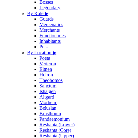
Bosses
Legendary
By Role
▶
Guards
Mercenaries
Merchants
Functionaries
Inhabitants
Pets
By Location
▶
Poeta
Verteron
Eltnen
Heiron
Theobomos
Sanctum
Ishalgen
Altgard
Morheim
Beluslan
Brusthonin
Pandaemonium
Reshanta (Lower)
Reshanta (Core)
Reshanta (Upper)