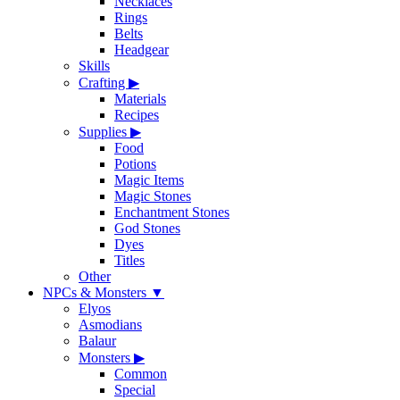
Necklaces
Rings
Belts
Headgear
Skills
Crafting
▶
Materials
Recipes
Supplies
▶
Food
Potions
Magic Items
Magic Stones
Enchantment Stones
God Stones
Dyes
Titles
Other
NPCs & Monsters
▼
Elyos
Asmodians
Balaur
Monsters
▶
Common
Special