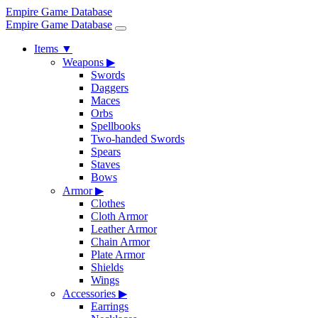
Empire Game Database
Empire Game Database
Items
▼
Weapons
▶
Swords
Daggers
Maces
Orbs
Spellbooks
Two-handed Swords
Spears
Staves
Bows
Armor
▶
Clothes
Cloth Armor
Leather Armor
Chain Armor
Plate Armor
Shields
Wings
Accessories
▶
Earrings