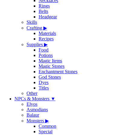
Necklaces
Rings
Belts
Headgear
Skills
Crafting
▶
Materials
Recipes
Supplies
▶
Food
Potions
Magic Items
Magic Stones
Enchantment Stones
God Stones
Dyes
Titles
Other
NPCs & Monsters
▼
Elyos
Asmodians
Balaur
Monsters
▶
Common
Special