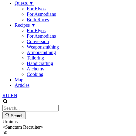
Quests
▼
For Elyos
For Asmodians
Both Races
Recipes
▼
For Elyos
For Asmodians
Conversion
Weaponsmithing
Armorsmithing
Tailoring
Handicrafting
Alchemy
Cooking
Map
Articles
RU
EN
Search
Uminus
<Sanctum Recruiter>
50