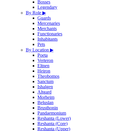
Bosses
Legendary
By Role
▶
Guards
Mercenaries
Merchants
Functionaries
Inhabitants
Pets
By Location
▶
Poeta
Verteron
Eltnen
Heiron
Theobomos
Sanctum
Ishalgen
Altgard
Morheim
Beluslan
Brusthonin
Pandaemonium
Reshanta (Lower)
Reshanta (Core)
Reshanta (Upper)