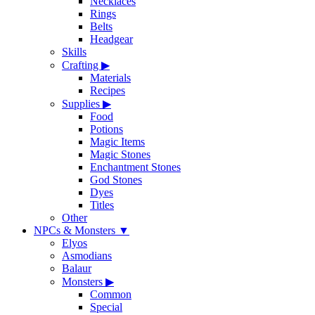
Necklaces
Rings
Belts
Headgear
Skills
Crafting
▶
Materials
Recipes
Supplies
▶
Food
Potions
Magic Items
Magic Stones
Enchantment Stones
God Stones
Dyes
Titles
Other
NPCs & Monsters
▼
Elyos
Asmodians
Balaur
Monsters
▶
Common
Special