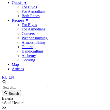
Quests
▼
For Elyos
For Asmodians
Both Races
Recipes
▼
For Elyos
For Asmodians
Conversion
Weaponsmithing
Armorsmithing
Tailoring
Handicrafting
Alchemy
Cooking
Map
Articles
RU
EN
Search
Baleria
<Soul Healer>
55