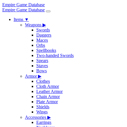
Empire Game Database
Empire Game Database
Items
▼
Weapons
▶
Swords
Daggers
Maces
Orbs
Spellbooks
Two-handed Swords
Spears
Staves
Bows
Armor
▶
Clothes
Cloth Armor
Leather Armor
Chain Armor
Plate Armor
Shields
Wings
Accessories
▶
Earrings