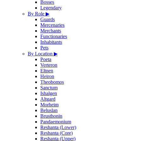
Bosses
Legendary
By Role
▶
Guards
Mercenaries
Merchants
Functionaries
Inhabitants
Pets
By Location
▶
Poeta
Verteron
Eltnen
Heiron
Theobomos
Sanctum
Ishalgen
Altgard
Morheim
Beluslan
Brusthonin
Pandaemonium
Reshanta (Lower)
Reshanta (Core)
Reshanta (Upper)