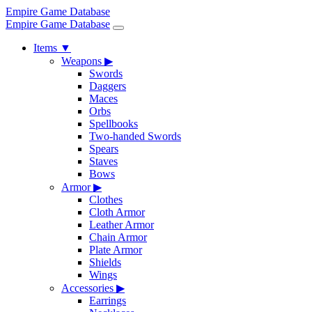
Empire Game Database
Empire Game Database
Items
▼
Weapons
▶
Swords
Daggers
Maces
Orbs
Spellbooks
Two-handed Swords
Spears
Staves
Bows
Armor
▶
Clothes
Cloth Armor
Leather Armor
Chain Armor
Plate Armor
Shields
Wings
Accessories
▶
Earrings