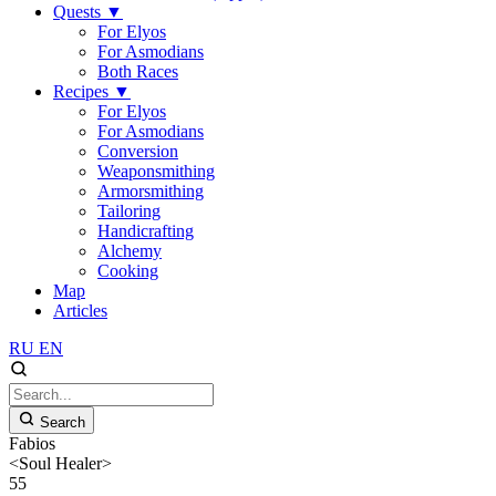
Quests
▼
For Elyos
For Asmodians
Both Races
Recipes
▼
For Elyos
For Asmodians
Conversion
Weaponsmithing
Armorsmithing
Tailoring
Handicrafting
Alchemy
Cooking
Map
Articles
RU
EN
Search
Fabios
<Soul Healer>
55