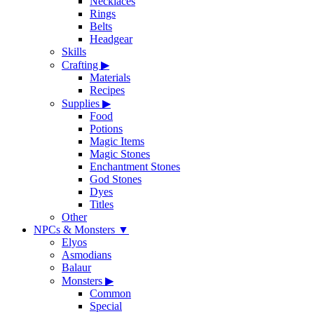
Necklaces
Rings
Belts
Headgear
Skills
Crafting
▶
Materials
Recipes
Supplies
▶
Food
Potions
Magic Items
Magic Stones
Enchantment Stones
God Stones
Dyes
Titles
Other
NPCs & Monsters
▼
Elyos
Asmodians
Balaur
Monsters
▶
Common
Special