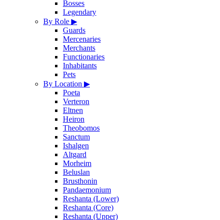
Bosses
Legendary
By Role
▶
Guards
Mercenaries
Merchants
Functionaries
Inhabitants
Pets
By Location
▶
Poeta
Verteron
Eltnen
Heiron
Theobomos
Sanctum
Ishalgen
Altgard
Morheim
Beluslan
Brusthonin
Pandaemonium
Reshanta (Lower)
Reshanta (Core)
Reshanta (Upper)