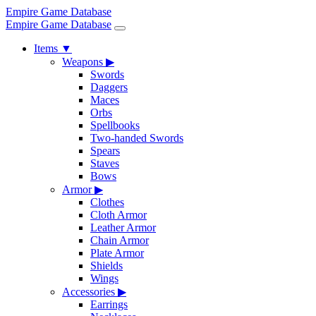
Empire Game Database
Empire Game Database
Items
▼
Weapons
▶
Swords
Daggers
Maces
Orbs
Spellbooks
Two-handed Swords
Spears
Staves
Bows
Armor
▶
Clothes
Cloth Armor
Leather Armor
Chain Armor
Plate Armor
Shields
Wings
Accessories
▶
Earrings