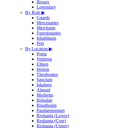
Bosses
Legendary
By Role
▶
Guards
Mercenaries
Merchants
Functionaries
Inhabitants
Pets
By Location
▶
Poeta
Verteron
Eltnen
Heiron
Theobomos
Sanctum
Ishalgen
Altgard
Morheim
Beluslan
Brusthonin
Pandaemonium
Reshanta (Lower)
Reshanta (Core)
Reshanta (Upper)