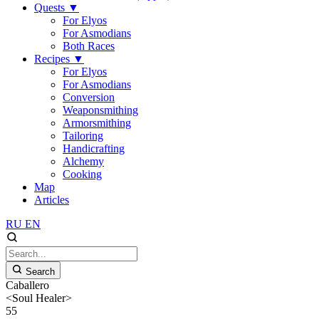
Quests
▼
For Elyos
For Asmodians
Both Races
Recipes
▼
For Elyos
For Asmodians
Conversion
Weaponsmithing
Armorsmithing
Tailoring
Handicrafting
Alchemy
Cooking
Map
Articles
RU
EN
Search
Caballero
<Soul Healer>
55