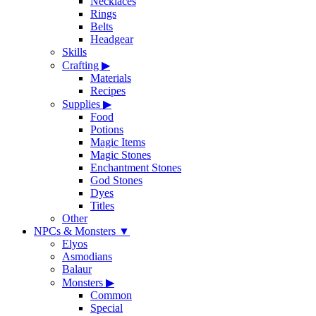
Necklaces
Rings
Belts
Headgear
Skills
Crafting
▶
Materials
Recipes
Supplies
▶
Food
Potions
Magic Items
Magic Stones
Enchantment Stones
God Stones
Dyes
Titles
Other
NPCs & Monsters
▼
Elyos
Asmodians
Balaur
Monsters
▶
Common
Special