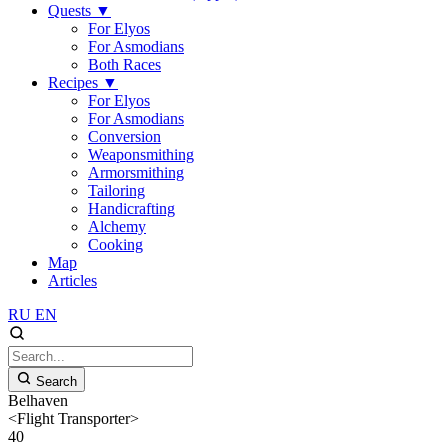
Quests
▼
For Elyos
For Asmodians
Both Races
Recipes
▼
For Elyos
For Asmodians
Conversion
Weaponsmithing
Armorsmithing
Tailoring
Handicrafting
Alchemy
Cooking
Map
Articles
RU
EN
Search
Belhaven
<Flight Transporter>
40