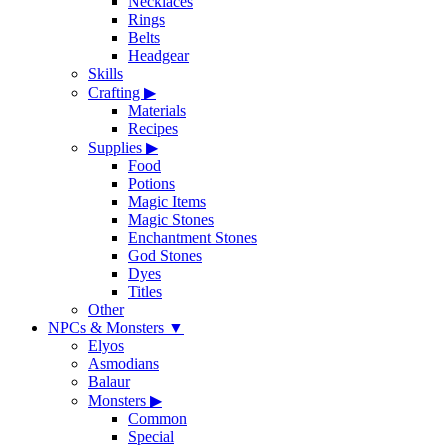
Necklaces
Rings
Belts
Headgear
Skills
Crafting
▶
Materials
Recipes
Supplies
▶
Food
Potions
Magic Items
Magic Stones
Enchantment Stones
God Stones
Dyes
Titles
Other
NPCs & Monsters
▼
Elyos
Asmodians
Balaur
Monsters
▶
Common
Special