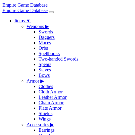
Empire Game Database
Empire Game Database
Items
▼
Weapons
▶
Swords
Daggers
Maces
Orbs
Spellbooks
Two-handed Swords
Spears
Staves
Bows
Armor
▶
Clothes
Cloth Armor
Leather Armor
Chain Armor
Plate Armor
Shields
Wings
Accessories
▶
Earrings