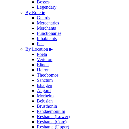
Bosses
Legendary
By Role
▶
Guards
Mercenaries
Merchants
Functionaries
Inhabitants
Pets
By Location
▶
Poeta
Verteron
Eltnen
Heiron
Theobomos
Sanctum
Ishalgen
Altgard
Morheim
Beluslan
Brusthonin
Pandaemonium
Reshanta (Lower)
Reshanta (Core)
Reshanta (Upper)