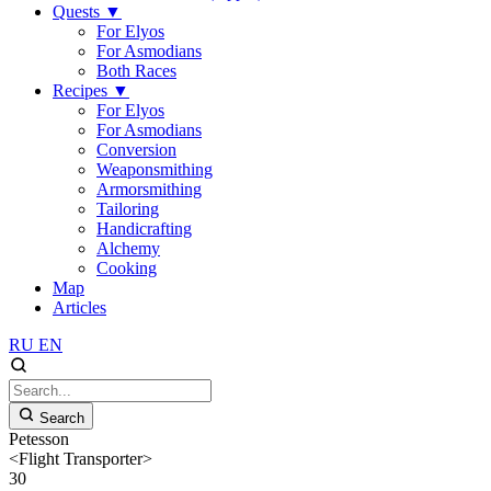
Quests
▼
For Elyos
For Asmodians
Both Races
Recipes
▼
For Elyos
For Asmodians
Conversion
Weaponsmithing
Armorsmithing
Tailoring
Handicrafting
Alchemy
Cooking
Map
Articles
RU
EN
Search
Petesson
<Flight Transporter>
30