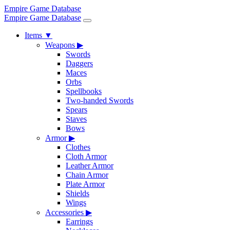
Empire Game Database
Empire Game Database
Items
▼
Weapons
▶
Swords
Daggers
Maces
Orbs
Spellbooks
Two-handed Swords
Spears
Staves
Bows
Armor
▶
Clothes
Cloth Armor
Leather Armor
Chain Armor
Plate Armor
Shields
Wings
Accessories
▶
Earrings