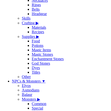
Necklaces
Rings
Belts
Headgear
Skills
Crafting
▶
Materials
Recipes
Supplies
▶
Food
Potions
Magic Items
Magic Stones
Enchantment Stones
God Stones
Dyes
Titles
Other
NPCs & Monsters
▼
Elyos
Asmodians
Balaur
Monsters
▶
Common
Special