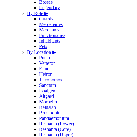
Bosses
Legendary
By Role
▶
Guards
Mercenaries
Merchants
Functionaries
Inhabitants
Pets
By Location
▶
Poeta
Verteron
Eltnen
Heiron
Theobomos
Sanctum
Ishalgen
Altgard
Morheim
Beluslan
Brusthonin
Pandaemonium
Reshanta (Lower)
Reshanta (Core)
Reshanta (Upper)