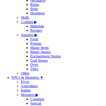
Necklaces
Rings
Belts
Headgear
Skills
Crafting
▶
Materials
Recipes
Supplies
▶
Food
Potions
Magic Items
Magic Stones
Enchantment Stones
God Stones
Dyes
Titles
Other
NPCs & Monsters
▼
Elyos
Asmodians
Balaur
Monsters
▶
Common
Special