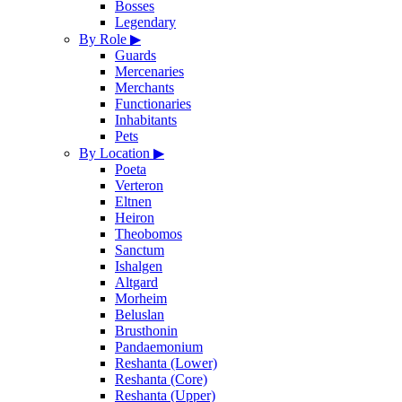
Bosses
Legendary
By Role
▶
Guards
Mercenaries
Merchants
Functionaries
Inhabitants
Pets
By Location
▶
Poeta
Verteron
Eltnen
Heiron
Theobomos
Sanctum
Ishalgen
Altgard
Morheim
Beluslan
Brusthonin
Pandaemonium
Reshanta (Lower)
Reshanta (Core)
Reshanta (Upper)