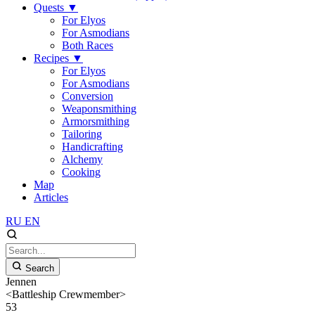
Quests
▼
For Elyos
For Asmodians
Both Races
Recipes
▼
For Elyos
For Asmodians
Conversion
Weaponsmithing
Armorsmithing
Tailoring
Handicrafting
Alchemy
Cooking
Map
Articles
RU
EN
Search
Jennen
<Battleship Crewmember>
53