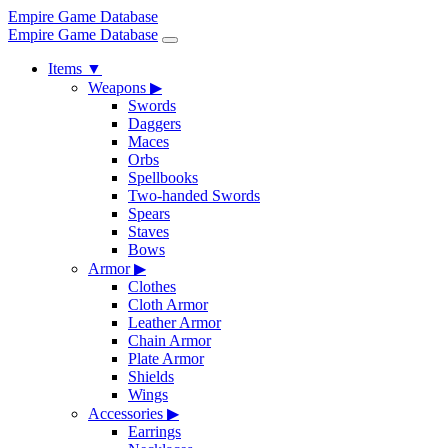
Empire Game Database
Empire Game Database
Items
▼
Weapons
▶
Swords
Daggers
Maces
Orbs
Spellbooks
Two-handed Swords
Spears
Staves
Bows
Armor
▶
Clothes
Cloth Armor
Leather Armor
Chain Armor
Plate Armor
Shields
Wings
Accessories
▶
Earrings