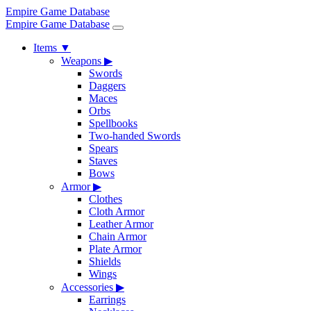
Empire Game Database
Empire Game Database
Items
▼
Weapons
▶
Swords
Daggers
Maces
Orbs
Spellbooks
Two-handed Swords
Spears
Staves
Bows
Armor
▶
Clothes
Cloth Armor
Leather Armor
Chain Armor
Plate Armor
Shields
Wings
Accessories
▶
Earrings