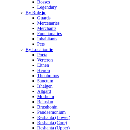
Bosses
Legendary
By Role
▶
Guards
Mercenaries
Merchants
Functionaries
Inhabitants
Pets
By Location
▶
Poeta
Verteron
Eltnen
Heiron
Theobomos
Sanctum
Ishalgen
Altgard
Morheim
Beluslan
Brusthonin
Pandaemonium
Reshanta (Lower)
Reshanta (Core)
Reshanta (Upper)