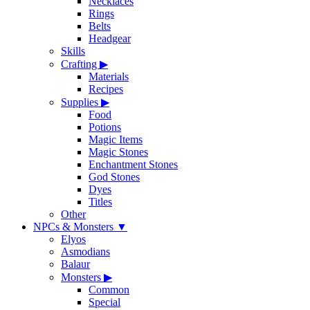
Necklaces
Rings
Belts
Headgear
Skills
Crafting
▶
Materials
Recipes
Supplies
▶
Food
Potions
Magic Items
Magic Stones
Enchantment Stones
God Stones
Dyes
Titles
Other
NPCs & Monsters
▼
Elyos
Asmodians
Balaur
Monsters
▶
Common
Special