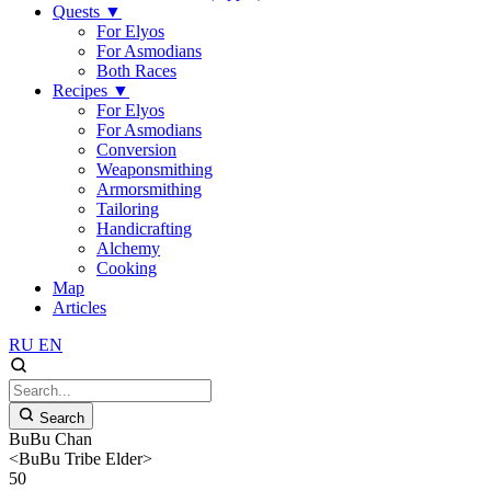
Quests
▼
For Elyos
For Asmodians
Both Races
Recipes
▼
For Elyos
For Asmodians
Conversion
Weaponsmithing
Armorsmithing
Tailoring
Handicrafting
Alchemy
Cooking
Map
Articles
RU
EN
Search
BuBu Chan
<BuBu Tribe Elder>
50