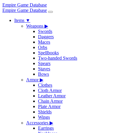
Empire Game Database
Empire Game Database
Items
▼
Weapons
▶
Swords
Daggers
Maces
Orbs
Spellbooks
Two-handed Swords
Spears
Staves
Bows
Armor
▶
Clothes
Cloth Armor
Leather Armor
Chain Armor
Plate Armor
Shields
Wings
Accessories
▶
Earrings