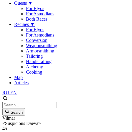
Quests
▼
For Elyos
For Asmodians
Both Races
Recipes
▼
For Elyos
For Asmodians
Conversion
Weaponsmithing
Armorsmithing
Tailoring
Handicrafting
Alchemy
Cooking
Map
Articles
RU
EN
Search
Vilmar
<Suspicious Daeva>
45