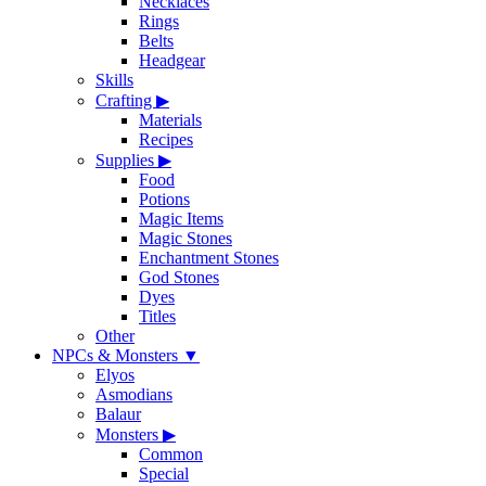
Necklaces
Rings
Belts
Headgear
Skills
Crafting
▶
Materials
Recipes
Supplies
▶
Food
Potions
Magic Items
Magic Stones
Enchantment Stones
God Stones
Dyes
Titles
Other
NPCs & Monsters
▼
Elyos
Asmodians
Balaur
Monsters
▶
Common
Special