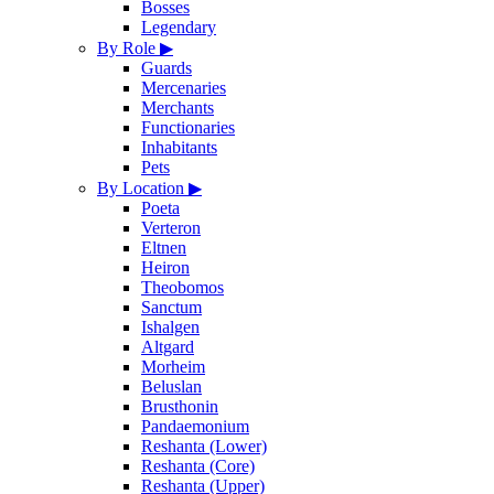
Bosses
Legendary
By Role
▶
Guards
Mercenaries
Merchants
Functionaries
Inhabitants
Pets
By Location
▶
Poeta
Verteron
Eltnen
Heiron
Theobomos
Sanctum
Ishalgen
Altgard
Morheim
Beluslan
Brusthonin
Pandaemonium
Reshanta (Lower)
Reshanta (Core)
Reshanta (Upper)