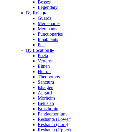
Bosses
Legendary
By Role
▶
Guards
Mercenaries
Merchants
Functionaries
Inhabitants
Pets
By Location
▶
Poeta
Verteron
Eltnen
Heiron
Theobomos
Sanctum
Ishalgen
Altgard
Morheim
Beluslan
Brusthonin
Pandaemonium
Reshanta (Lower)
Reshanta (Core)
Reshanta (Upper)