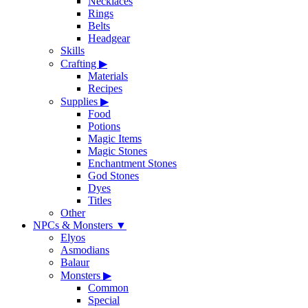
Necklaces
Rings
Belts
Headgear
Skills
Crafting
▶
Materials
Recipes
Supplies
▶
Food
Potions
Magic Items
Magic Stones
Enchantment Stones
God Stones
Dyes
Titles
Other
NPCs & Monsters
▼
Elyos
Asmodians
Balaur
Monsters
▶
Common
Special