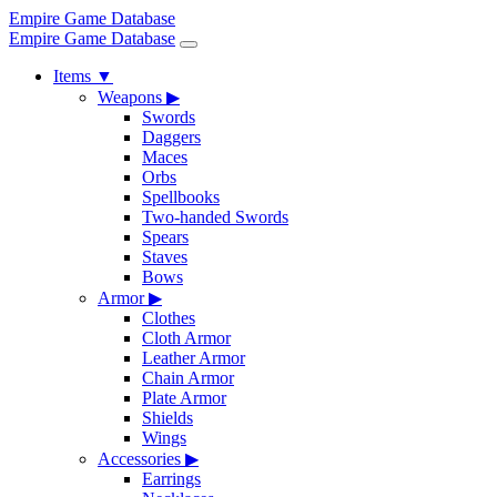
Empire Game Database
Empire Game Database
Items
▼
Weapons
▶
Swords
Daggers
Maces
Orbs
Spellbooks
Two-handed Swords
Spears
Staves
Bows
Armor
▶
Clothes
Cloth Armor
Leather Armor
Chain Armor
Plate Armor
Shields
Wings
Accessories
▶
Earrings