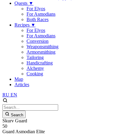
Quests
▼
For Elyos
For Asmodians
Both Races
Recipes
▼
For Elyos
For Asmodians
Conversion
Weaponsmithing
Armorsmithing
Tailoring
Handicrafting
Alchemy
Cooking
Map
Articles
RU
EN
Search
Skurv Guard
50
Guard
Asmodian
Elite