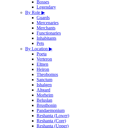
Bosses
Legendary
By Role
▶
Guards
Mercenaries
Merchants
Functionaries
Inhabitants
Pets
By Location
▶
Poeta
Verteron
Eltnen
Heiron
Theobomos
Sanctum
Ishalgen
Altgard
Morheim
Beluslan
Brusthonin
Pandaemonium
Reshanta (Lower)
Reshanta (Core)
Reshanta (Upper)