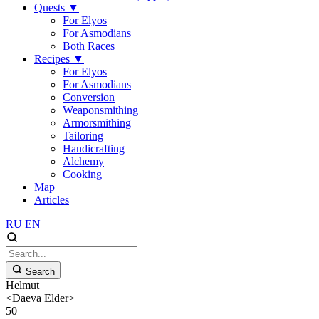
Quests
▼
For Elyos
For Asmodians
Both Races
Recipes
▼
For Elyos
For Asmodians
Conversion
Weaponsmithing
Armorsmithing
Tailoring
Handicrafting
Alchemy
Cooking
Map
Articles
RU
EN
Search
Helmut
<Daeva Elder>
50