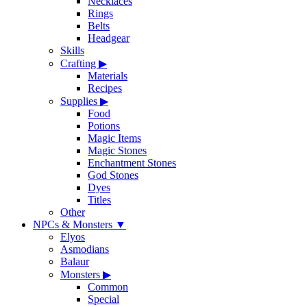
Necklaces
Rings
Belts
Headgear
Skills
Crafting
▶
Materials
Recipes
Supplies
▶
Food
Potions
Magic Items
Magic Stones
Enchantment Stones
God Stones
Dyes
Titles
Other
NPCs & Monsters
▼
Elyos
Asmodians
Balaur
Monsters
▶
Common
Special