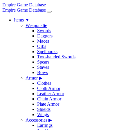
Empire Game Database
Empire Game Database
Items
▼
Weapons
▶
Swords
Daggers
Maces
Orbs
Spellbooks
Two-handed Swords
Spears
Staves
Bows
Armor
▶
Clothes
Cloth Armor
Leather Armor
Chain Armor
Plate Armor
Shields
Wings
Accessories
▶
Earrings