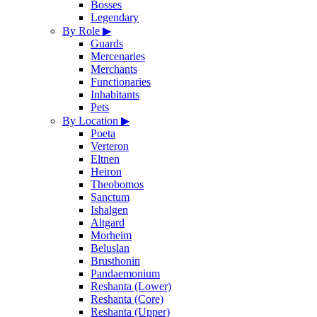
Bosses
Legendary
By Role
▶
Guards
Mercenaries
Merchants
Functionaries
Inhabitants
Pets
By Location
▶
Poeta
Verteron
Eltnen
Heiron
Theobomos
Sanctum
Ishalgen
Altgard
Morheim
Beluslan
Brusthonin
Pandaemonium
Reshanta (Lower)
Reshanta (Core)
Reshanta (Upper)