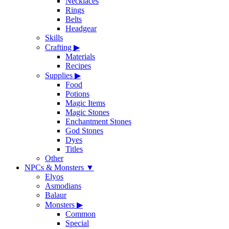
Necklaces
Rings
Belts
Headgear
Skills
Crafting
▶
Materials
Recipes
Supplies
▶
Food
Potions
Magic Items
Magic Stones
Enchantment Stones
God Stones
Dyes
Titles
Other
NPCs & Monsters
▼
Elyos
Asmodians
Balaur
Monsters
▶
Common
Special