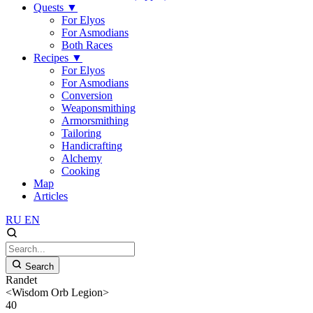
Quests
▼
For Elyos
For Asmodians
Both Races
Recipes
▼
For Elyos
For Asmodians
Conversion
Weaponsmithing
Armorsmithing
Tailoring
Handicrafting
Alchemy
Cooking
Map
Articles
RU
EN
Search
Randet
<Wisdom Orb Legion>
40