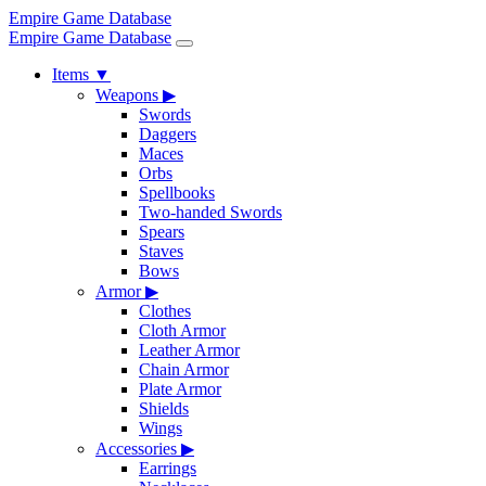
Empire Game Database
Empire Game Database
Items
▼
Weapons
▶
Swords
Daggers
Maces
Orbs
Spellbooks
Two-handed Swords
Spears
Staves
Bows
Armor
▶
Clothes
Cloth Armor
Leather Armor
Chain Armor
Plate Armor
Shields
Wings
Accessories
▶
Earrings