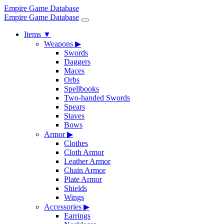
Empire Game Database
Empire Game Database
Items
▼
Weapons
▶
Swords
Daggers
Maces
Orbs
Spellbooks
Two-handed Swords
Spears
Staves
Bows
Armor
▶
Clothes
Cloth Armor
Leather Armor
Chain Armor
Plate Armor
Shields
Wings
Accessories
▶
Earrings