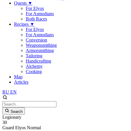
Quests
▼
For Elyos
For Asmodians
Both Races
Recipes
▼
For Elyos
For Asmodians
Conversion
Weaponsmithing
Armorsmithing
Tailoring
Handicrafting
Alchemy
Cooking
Map
Articles
RU
EN
Search
Legionary
30
Guard
Elyos
Normal