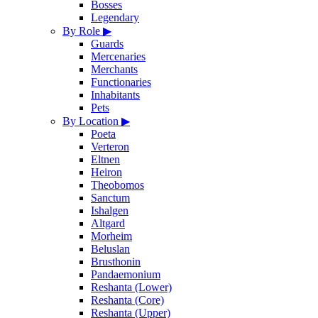
Bosses
Legendary
By Role
▶
Guards
Mercenaries
Merchants
Functionaries
Inhabitants
Pets
By Location
▶
Poeta
Verteron
Eltnen
Heiron
Theobomos
Sanctum
Ishalgen
Altgard
Morheim
Beluslan
Brusthonin
Pandaemonium
Reshanta (Lower)
Reshanta (Core)
Reshanta (Upper)