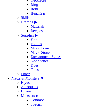
Necklaces
Rings
Belts
Headgear
Skills
Crafting
▶
Materials
Recipes
Supplies
▶
Food
Potions
Magic Items
Magic Stones
Enchantment Stones
God Stones
Dyes
Titles
Other
NPCs & Monsters
▼
Elyos
Asmodians
Balaur
Monsters
▶
Common
Special