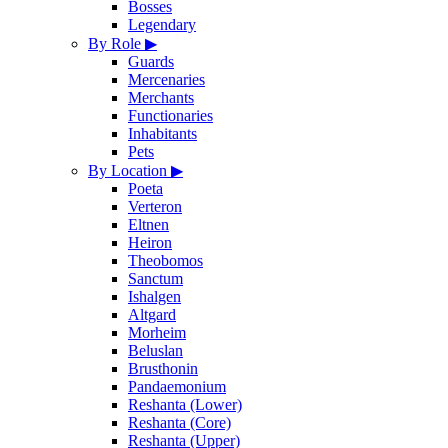
Bosses
Legendary
By Role
▶
Guards
Mercenaries
Merchants
Functionaries
Inhabitants
Pets
By Location
▶
Poeta
Verteron
Eltnen
Heiron
Theobomos
Sanctum
Ishalgen
Altgard
Morheim
Beluslan
Brusthonin
Pandaemonium
Reshanta (Lower)
Reshanta (Core)
Reshanta (Upper)