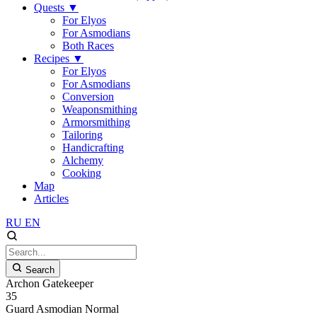
Quests
▼
For Elyos
For Asmodians
Both Races
Recipes
▼
For Elyos
For Asmodians
Conversion
Weaponsmithing
Armorsmithing
Tailoring
Handicrafting
Alchemy
Cooking
Map
Articles
RU
EN
Search
Archon Gatekeeper
35
Guard
Asmodian
Normal