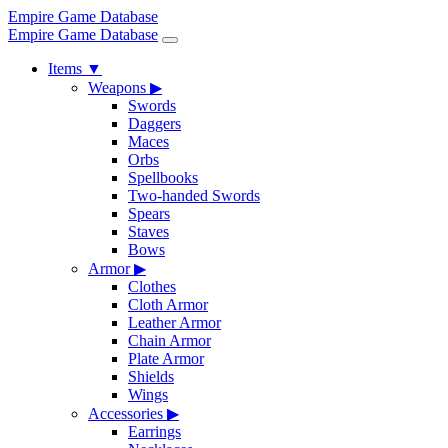
Empire Game Database
Empire Game Database
Items
▼
Weapons
▶
Swords
Daggers
Maces
Orbs
Spellbooks
Two-handed Swords
Spears
Staves
Bows
Armor
▶
Clothes
Cloth Armor
Leather Armor
Chain Armor
Plate Armor
Shields
Wings
Accessories
▶
Earrings