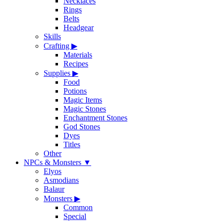
Necklaces
Rings
Belts
Headgear
Skills
Crafting
▶
Materials
Recipes
Supplies
▶
Food
Potions
Magic Items
Magic Stones
Enchantment Stones
God Stones
Dyes
Titles
Other
NPCs & Monsters
▼
Elyos
Asmodians
Balaur
Monsters
▶
Common
Special