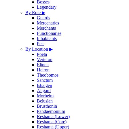
Bosses
Legendary
By Role
▶
Guards
Mercenaries
Merchants
Functionaries
Inhabitants
Pets
By Location
▶
Poeta
Verteron
Eltnen
Heiron
Theobomos
Sanctum
Ishalgen
Altgard
Morheim
Beluslan
Brusthonin
Pandaemonium
Reshanta (Lower)
Reshanta (Core)
Reshanta (Upper)