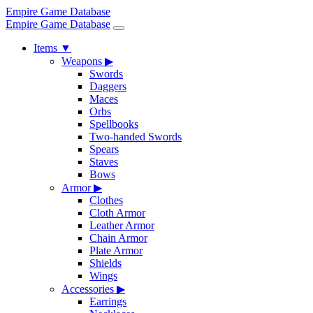
Empire Game Database
Empire Game Database
Items
▼
Weapons
▶
Swords
Daggers
Maces
Orbs
Spellbooks
Two-handed Swords
Spears
Staves
Bows
Armor
▶
Clothes
Cloth Armor
Leather Armor
Chain Armor
Plate Armor
Shields
Wings
Accessories
▶
Earrings