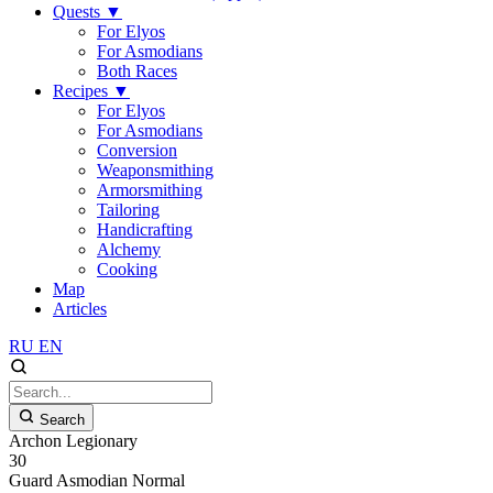
Quests
▼
For Elyos
For Asmodians
Both Races
Recipes
▼
For Elyos
For Asmodians
Conversion
Weaponsmithing
Armorsmithing
Tailoring
Handicrafting
Alchemy
Cooking
Map
Articles
RU
EN
Search
Archon Legionary
30
Guard
Asmodian
Normal