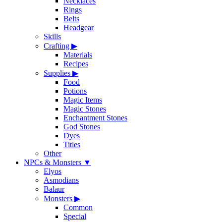
Necklaces
Rings
Belts
Headgear
Skills
Crafting
▶
Materials
Recipes
Supplies
▶
Food
Potions
Magic Items
Magic Stones
Enchantment Stones
God Stones
Dyes
Titles
Other
NPCs & Monsters
▼
Elyos
Asmodians
Balaur
Monsters
▶
Common
Special