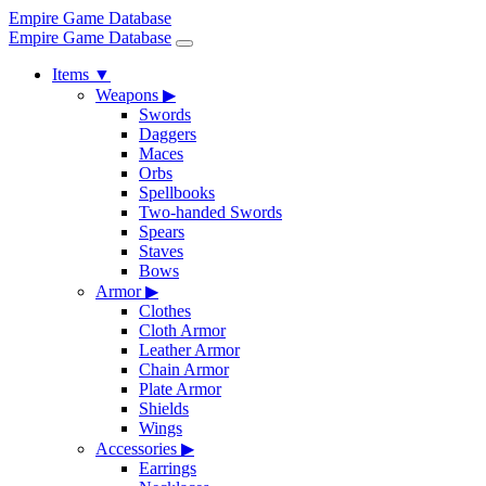
Empire Game Database
Empire Game Database
Items
▼
Weapons
▶
Swords
Daggers
Maces
Orbs
Spellbooks
Two-handed Swords
Spears
Staves
Bows
Armor
▶
Clothes
Cloth Armor
Leather Armor
Chain Armor
Plate Armor
Shields
Wings
Accessories
▶
Earrings