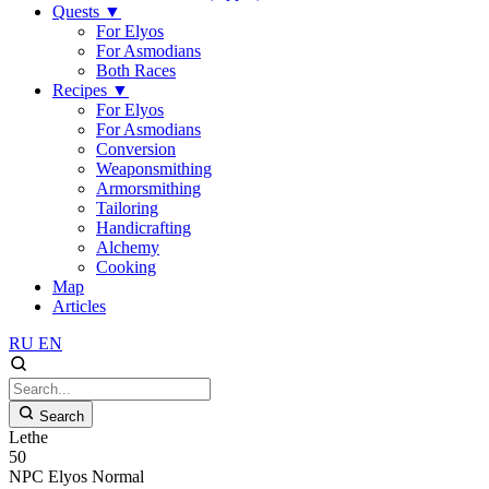
Quests
▼
For Elyos
For Asmodians
Both Races
Recipes
▼
For Elyos
For Asmodians
Conversion
Weaponsmithing
Armorsmithing
Tailoring
Handicrafting
Alchemy
Cooking
Map
Articles
RU
EN
Search
Lethe
50
NPC
Elyos
Normal