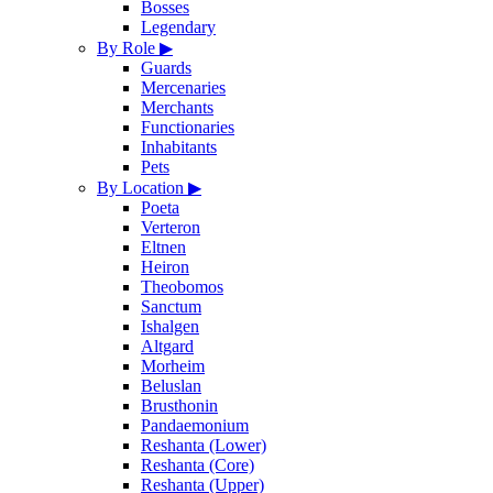
Bosses
Legendary
By Role
▶
Guards
Mercenaries
Merchants
Functionaries
Inhabitants
Pets
By Location
▶
Poeta
Verteron
Eltnen
Heiron
Theobomos
Sanctum
Ishalgen
Altgard
Morheim
Beluslan
Brusthonin
Pandaemonium
Reshanta (Lower)
Reshanta (Core)
Reshanta (Upper)