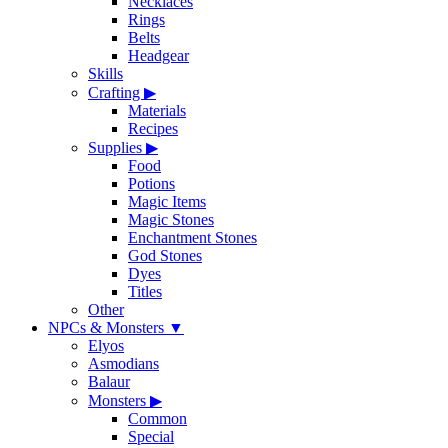
Necklaces
Rings
Belts
Headgear
Skills
Crafting
▶
Materials
Recipes
Supplies
▶
Food
Potions
Magic Items
Magic Stones
Enchantment Stones
God Stones
Dyes
Titles
Other
NPCs & Monsters
▼
Elyos
Asmodians
Balaur
Monsters
▶
Common
Special