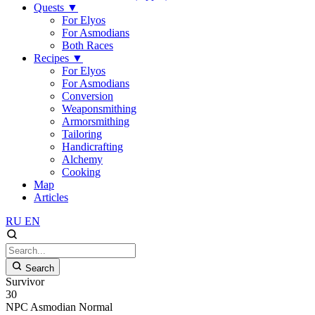
Quests
▼
For Elyos
For Asmodians
Both Races
Recipes
▼
For Elyos
For Asmodians
Conversion
Weaponsmithing
Armorsmithing
Tailoring
Handicrafting
Alchemy
Cooking
Map
Articles
RU
EN
Search
Survivor
30
NPC
Asmodian
Normal