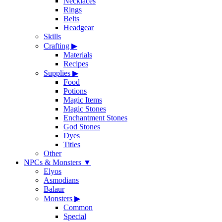
Necklaces
Rings
Belts
Headgear
Skills
Crafting
▶
Materials
Recipes
Supplies
▶
Food
Potions
Magic Items
Magic Stones
Enchantment Stones
God Stones
Dyes
Titles
Other
NPCs & Monsters
▼
Elyos
Asmodians
Balaur
Monsters
▶
Common
Special