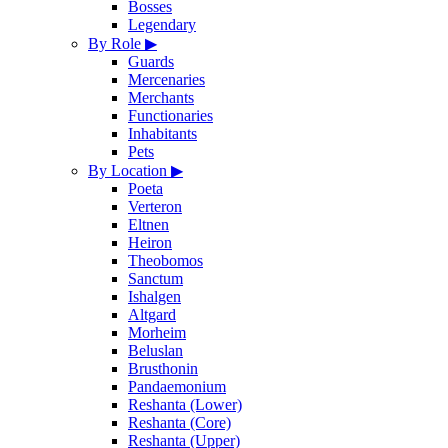
Bosses
Legendary
By Role
▶
Guards
Mercenaries
Merchants
Functionaries
Inhabitants
Pets
By Location
▶
Poeta
Verteron
Eltnen
Heiron
Theobomos
Sanctum
Ishalgen
Altgard
Morheim
Beluslan
Brusthonin
Pandaemonium
Reshanta (Lower)
Reshanta (Core)
Reshanta (Upper)