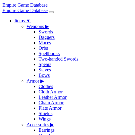
Empire Game Database
Empire Game Database
Items
▼
Weapons
▶
Swords
Daggers
Maces
Orbs
Spellbooks
Two-handed Swords
Spears
Staves
Bows
Armor
▶
Clothes
Cloth Armor
Leather Armor
Chain Armor
Plate Armor
Shields
Wings
Accessories
▶
Earrings