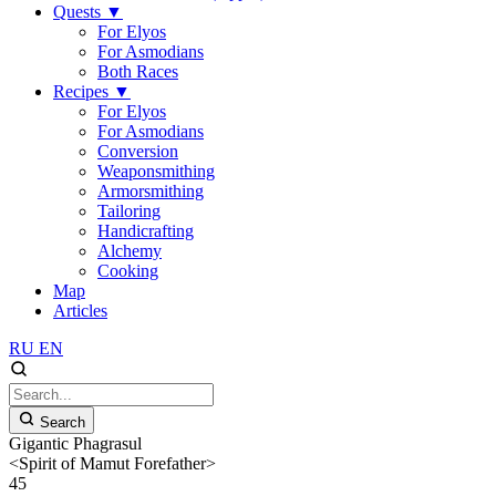
Quests
▼
For Elyos
For Asmodians
Both Races
Recipes
▼
For Elyos
For Asmodians
Conversion
Weaponsmithing
Armorsmithing
Tailoring
Handicrafting
Alchemy
Cooking
Map
Articles
RU
EN
Search
Gigantic Phagrasul
<Spirit of Mamut Forefather>
45