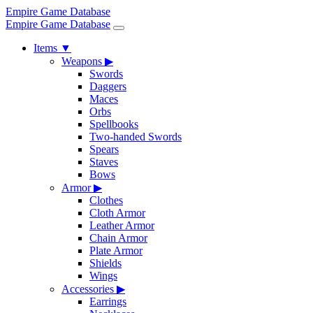
Empire Game Database
Empire Game Database
Items
▼
Weapons
▶
Swords
Daggers
Maces
Orbs
Spellbooks
Two-handed Swords
Spears
Staves
Bows
Armor
▶
Clothes
Cloth Armor
Leather Armor
Chain Armor
Plate Armor
Shields
Wings
Accessories
▶
Earrings