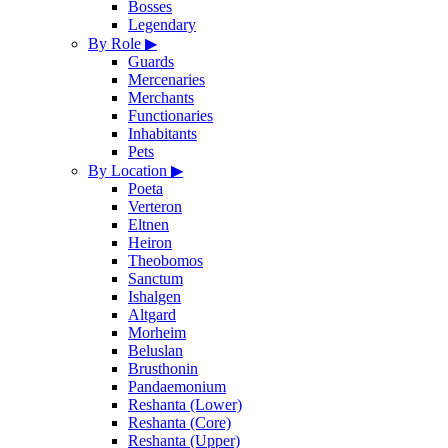
Bosses
Legendary
By Role
▶
Guards
Mercenaries
Merchants
Functionaries
Inhabitants
Pets
By Location
▶
Poeta
Verteron
Eltnen
Heiron
Theobomos
Sanctum
Ishalgen
Altgard
Morheim
Beluslan
Brusthonin
Pandaemonium
Reshanta (Lower)
Reshanta (Core)
Reshanta (Upper)