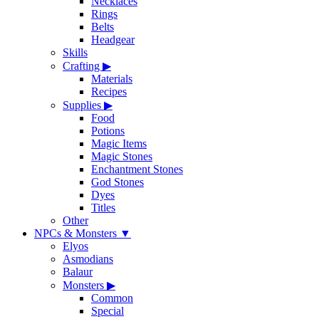
Necklaces
Rings
Belts
Headgear
Skills
Crafting
▶
Materials
Recipes
Supplies
▶
Food
Potions
Magic Items
Magic Stones
Enchantment Stones
God Stones
Dyes
Titles
Other
NPCs & Monsters
▼
Elyos
Asmodians
Balaur
Monsters
▶
Common
Special