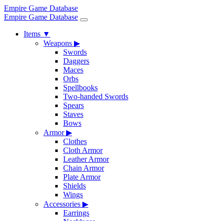
Empire Game Database
Empire Game Database
Items
▼
Weapons
▶
Swords
Daggers
Maces
Orbs
Spellbooks
Two-handed Swords
Spears
Staves
Bows
Armor
▶
Clothes
Cloth Armor
Leather Armor
Chain Armor
Plate Armor
Shields
Wings
Accessories
▶
Earrings