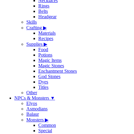
Necklaces
Rings
Belts
Headgear
Skills
Crafting
▶
Materials
Recipes
Supplies
▶
Food
Potions
Magic Items
Magic Stones
Enchantment Stones
God Stones
Dyes
Titles
Other
NPCs & Monsters
▼
Elyos
Asmodians
Balaur
Monsters
▶
Common
Special