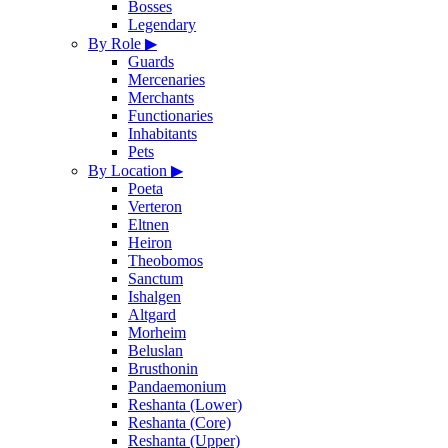
Bosses
Legendary
By Role
▶
Guards
Mercenaries
Merchants
Functionaries
Inhabitants
Pets
By Location
▶
Poeta
Verteron
Eltnen
Heiron
Theobomos
Sanctum
Ishalgen
Altgard
Morheim
Beluslan
Brusthonin
Pandaemonium
Reshanta (Lower)
Reshanta (Core)
Reshanta (Upper)