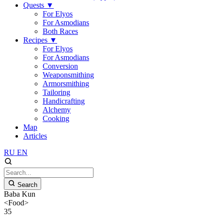
Quests
▼
For Elyos
For Asmodians
Both Races
Recipes
▼
For Elyos
For Asmodians
Conversion
Weaponsmithing
Armorsmithing
Tailoring
Handicrafting
Alchemy
Cooking
Map
Articles
RU
EN
Search
Baba Kun
<Food>
35