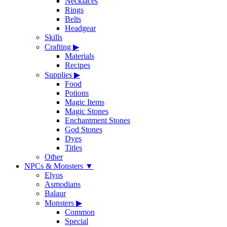
Necklaces
Rings
Belts
Headgear
Skills
Crafting
▶
Materials
Recipes
Supplies
▶
Food
Potions
Magic Items
Magic Stones
Enchantment Stones
God Stones
Dyes
Titles
Other
NPCs & Monsters
▼
Elyos
Asmodians
Balaur
Monsters
▶
Common
Special