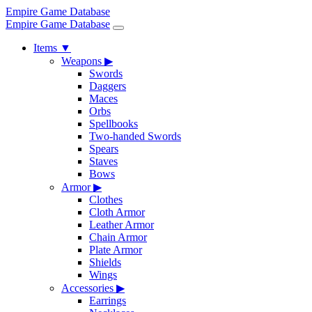
Empire Game Database
Empire Game Database
Items
▼
Weapons
▶
Swords
Daggers
Maces
Orbs
Spellbooks
Two-handed Swords
Spears
Staves
Bows
Armor
▶
Clothes
Cloth Armor
Leather Armor
Chain Armor
Plate Armor
Shields
Wings
Accessories
▶
Earrings