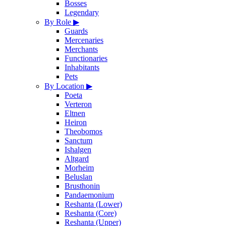
Bosses
Legendary
By Role
▶
Guards
Mercenaries
Merchants
Functionaries
Inhabitants
Pets
By Location
▶
Poeta
Verteron
Eltnen
Heiron
Theobomos
Sanctum
Ishalgen
Altgard
Morheim
Beluslan
Brusthonin
Pandaemonium
Reshanta (Lower)
Reshanta (Core)
Reshanta (Upper)