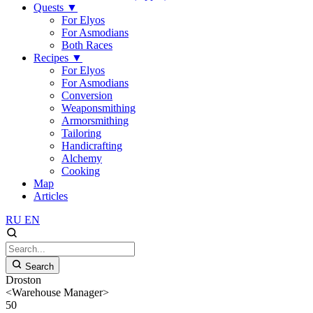
Quests
▼
For Elyos
For Asmodians
Both Races
Recipes
▼
For Elyos
For Asmodians
Conversion
Weaponsmithing
Armorsmithing
Tailoring
Handicrafting
Alchemy
Cooking
Map
Articles
RU
EN
Search
Droston
<Warehouse Manager>
50