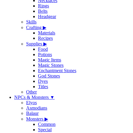
Necklaces
Rings
Belts
Headgear
Skills
Crafting
▶
Materials
Recipes
Supplies
▶
Food
Potions
Magic Items
Magic Stones
Enchantment Stones
God Stones
Dyes
Titles
Other
NPCs & Monsters
▼
Elyos
Asmodians
Balaur
Monsters
▶
Common
Special