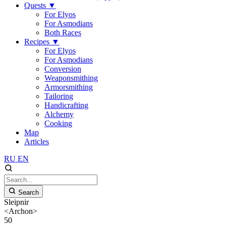
Quests
▼
For Elyos
For Asmodians
Both Races
Recipes
▼
For Elyos
For Asmodians
Conversion
Weaponsmithing
Armorsmithing
Tailoring
Handicrafting
Alchemy
Cooking
Map
Articles
RU
EN
Search
Sleipnir
<Archon>
50