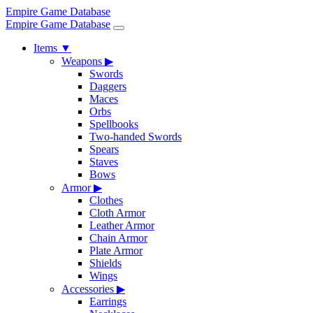
Empire Game Database
Empire Game Database
Items
▼
Weapons
▶
Swords
Daggers
Maces
Orbs
Spellbooks
Two-handed Swords
Spears
Staves
Bows
Armor
▶
Clothes
Cloth Armor
Leather Armor
Chain Armor
Plate Armor
Shields
Wings
Accessories
▶
Earrings