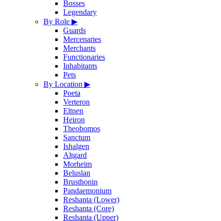
Bosses
Legendary
By Role
▶
Guards
Mercenaries
Merchants
Functionaries
Inhabitants
Pets
By Location
▶
Poeta
Verteron
Eltnen
Heiron
Theobomos
Sanctum
Ishalgen
Altgard
Morheim
Beluslan
Brusthonin
Pandaemonium
Reshanta (Lower)
Reshanta (Core)
Reshanta (Upper)