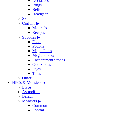
Necklaces
Rings
Belts
Headgear
Skills
Crafting
▶
Materials
Recipes
Supplies
▶
Food
Potions
Magic Items
Magic Stones
Enchantment Stones
God Stones
Dyes
Titles
Other
NPCs & Monsters
▼
Elyos
Asmodians
Balaur
Monsters
▶
Common
Special