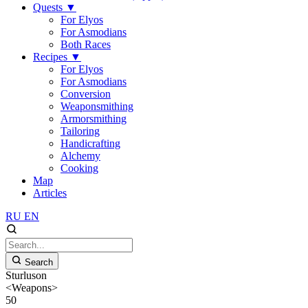
Quests
▼
For Elyos
For Asmodians
Both Races
Recipes
▼
For Elyos
For Asmodians
Conversion
Weaponsmithing
Armorsmithing
Tailoring
Handicrafting
Alchemy
Cooking
Map
Articles
RU
EN
Search
Sturluson
<Weapons>
50