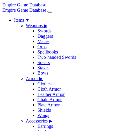
Empire Game Database
Empire Game Database
Items
▼
Weapons
▶
Swords
Daggers
Maces
Orbs
Spellbooks
Two-handed Swords
Spears
Staves
Bows
Armor
▶
Clothes
Cloth Armor
Leather Armor
Chain Armor
Plate Armor
Shields
Wings
Accessories
▶
Earrings