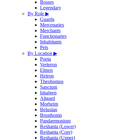
Bosses
Legendary
By Role
▶
Guards
Mercenaries
Merchants
Functionaries
Inhabitants
Pets
By Location
▶
Poeta
Verteron
Eltnen
Heiron
Theobomos
Sanctum
Ishalgen
Altgard
Morheim
Beluslan
Brusthonin
Pandaemonium
Reshanta (Lower)
Reshanta (Core)
Reshanta (Upper)