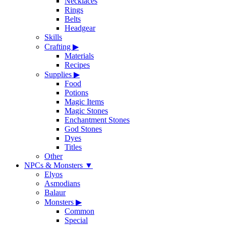
Necklaces
Rings
Belts
Headgear
Skills
Crafting
▶
Materials
Recipes
Supplies
▶
Food
Potions
Magic Items
Magic Stones
Enchantment Stones
God Stones
Dyes
Titles
Other
NPCs & Monsters
▼
Elyos
Asmodians
Balaur
Monsters
▶
Common
Special