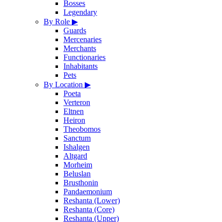
Bosses
Legendary
By Role
▶
Guards
Mercenaries
Merchants
Functionaries
Inhabitants
Pets
By Location
▶
Poeta
Verteron
Eltnen
Heiron
Theobomos
Sanctum
Ishalgen
Altgard
Morheim
Beluslan
Brusthonin
Pandaemonium
Reshanta (Lower)
Reshanta (Core)
Reshanta (Upper)