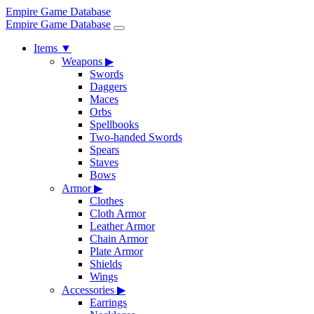
Empire Game Database
Empire Game Database
Items
▼
Weapons
▶
Swords
Daggers
Maces
Orbs
Spellbooks
Two-handed Swords
Spears
Staves
Bows
Armor
▶
Clothes
Cloth Armor
Leather Armor
Chain Armor
Plate Armor
Shields
Wings
Accessories
▶
Earrings