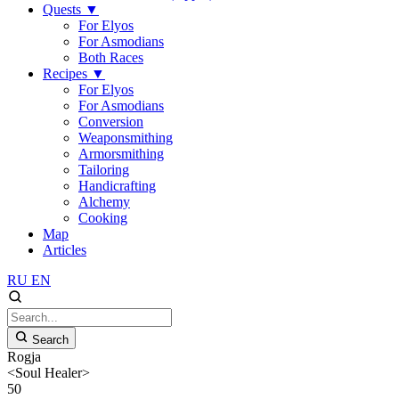
Quests
▼
For Elyos
For Asmodians
Both Races
Recipes
▼
For Elyos
For Asmodians
Conversion
Weaponsmithing
Armorsmithing
Tailoring
Handicrafting
Alchemy
Cooking
Map
Articles
RU
EN
Search
Rogja
<Soul Healer>
50