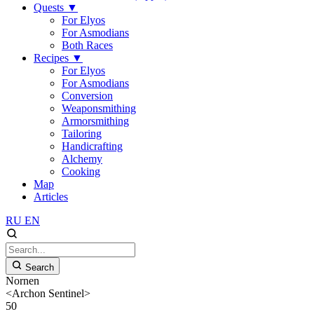
Quests
▼
For Elyos
For Asmodians
Both Races
Recipes
▼
For Elyos
For Asmodians
Conversion
Weaponsmithing
Armorsmithing
Tailoring
Handicrafting
Alchemy
Cooking
Map
Articles
RU
EN
Search
Nornen
<Archon Sentinel>
50