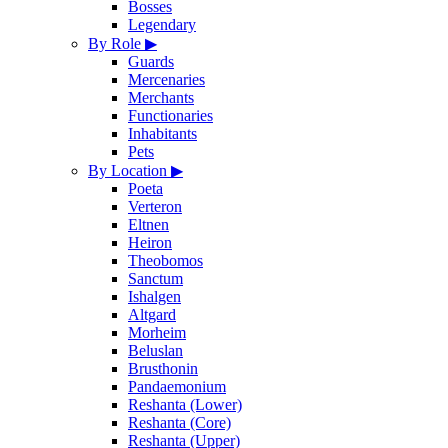
Bosses
Legendary
By Role
▶
Guards
Mercenaries
Merchants
Functionaries
Inhabitants
Pets
By Location
▶
Poeta
Verteron
Eltnen
Heiron
Theobomos
Sanctum
Ishalgen
Altgard
Morheim
Beluslan
Brusthonin
Pandaemonium
Reshanta (Lower)
Reshanta (Core)
Reshanta (Upper)