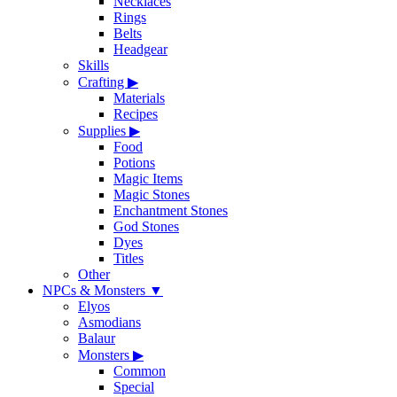
Necklaces
Rings
Belts
Headgear
Skills
Crafting
▶
Materials
Recipes
Supplies
▶
Food
Potions
Magic Items
Magic Stones
Enchantment Stones
God Stones
Dyes
Titles
Other
NPCs & Monsters
▼
Elyos
Asmodians
Balaur
Monsters
▶
Common
Special