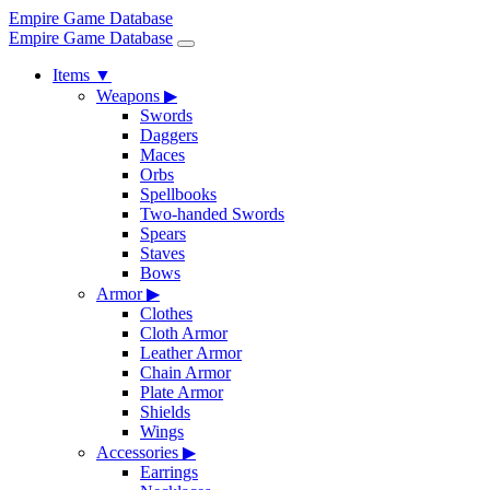
Empire Game Database
Empire Game Database
Items
▼
Weapons
▶
Swords
Daggers
Maces
Orbs
Spellbooks
Two-handed Swords
Spears
Staves
Bows
Armor
▶
Clothes
Cloth Armor
Leather Armor
Chain Armor
Plate Armor
Shields
Wings
Accessories
▶
Earrings