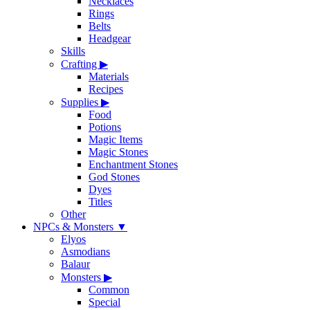
Necklaces
Rings
Belts
Headgear
Skills
Crafting
▶
Materials
Recipes
Supplies
▶
Food
Potions
Magic Items
Magic Stones
Enchantment Stones
God Stones
Dyes
Titles
Other
NPCs & Monsters
▼
Elyos
Asmodians
Balaur
Monsters
▶
Common
Special