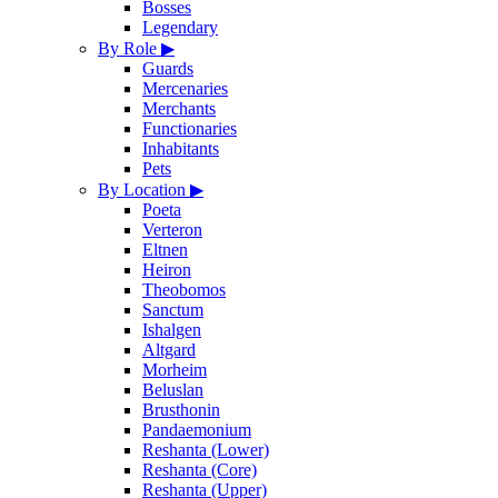
Bosses
Legendary
By Role
▶
Guards
Mercenaries
Merchants
Functionaries
Inhabitants
Pets
By Location
▶
Poeta
Verteron
Eltnen
Heiron
Theobomos
Sanctum
Ishalgen
Altgard
Morheim
Beluslan
Brusthonin
Pandaemonium
Reshanta (Lower)
Reshanta (Core)
Reshanta (Upper)