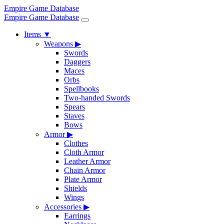
Empire Game Database
Empire Game Database
Items
▼
Weapons
▶
Swords
Daggers
Maces
Orbs
Spellbooks
Two-handed Swords
Spears
Staves
Bows
Armor
▶
Clothes
Cloth Armor
Leather Armor
Chain Armor
Plate Armor
Shields
Wings
Accessories
▶
Earrings