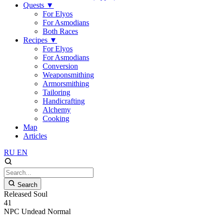
Quests
▼
For Elyos
For Asmodians
Both Races
Recipes
▼
For Elyos
For Asmodians
Conversion
Weaponsmithing
Armorsmithing
Tailoring
Handicrafting
Alchemy
Cooking
Map
Articles
RU
EN
Search
Released Soul
41
NPC
Undead
Normal